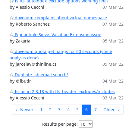
Is fts_autoindex_exclude options working fine?
by Alessio Cecchi
07 Mar '22
doveadm complains about virtual namespace
by Roberto Sanchez
07 Mar '22
Pigeonhole Sieve: Vacation Extension issue
by Zakaria
05 Mar '22
doveadm quota get hangs for 60 seconds (some
analysis done)
by jaroslav＠thinline.cz
05 Mar '22
Dupliate-ish email search?
by ＠lbutlr
04 Mar '22
Issue in 2.3.18 with fts_header_excludes/includes
by Alessio Cecchi
03 Mar '22
← Newer
1
2
3
4
5
6
7
Older →
Results per page: