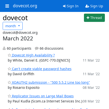
dovecot.org
Sign In
Sign Up
dovecot
Thread
month
dovecot@dovecot.org
March 2022
60 participants
66 discussions
Dovecot High Availability ?
by White, Daniel E. (GSFC-770.0)[NICS]
11 Mar '22
Can't create viable password hashes
by David Griffith
11 Mar '22
XOAUTH2 submission - "500 5.5.2 Line too long"
by Rosario Esposito
08 Mar '22
Replicator Issues on Large Mail Boxes
by Paul Kudla (Scom.ca Internet Services Inc.)
08 Mar '22