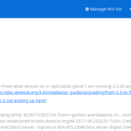
Manage this list
From what version on is replication gone? I am running 2.3.20 and it
s://doc.dovecot.org/3.0/installation_guide/upgrading/from-2.3-to-3
s it not ending up here?
fix/qmgr[654]: 823D71CDE2714: from=<gerben.wierda(a)rna.nl>, size=
on established to talvi.dovecot.org[94.237.1 05.223]:25: TLSv1.3 wi
me256v1) server -signature RSA-PSS (2048 bits) server-digest SHA