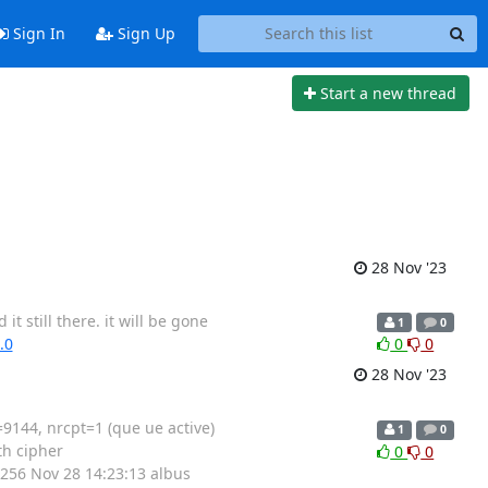
Sign In
Sign Up
Start a new thread
28 Nov '23
 still there. it will be gone
1
0
.0
0
0
28 Nov '23
9144, nrcpt=1 (que ue active)
1
0
th cipher
0
0
256 Nov 28 14:23:13 albus