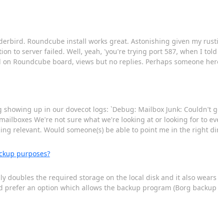
bird. Roundcube install works great. Astonishing given my rusting s
n to server failed. Well, yeah, 'you're trying port 587, when I told
d on Roundcube board, views but no replies. Perhaps someone her
ing showing up in our dovecot logs: `Debug: Mailbox Junk: Couldn't g
t mailboxes We're not sure what we're looking at or looking for to ev
ng relevant. Would someone(s) be able to point me in the right dir
ackup purposes?
ally doubles the required storage on the local disk and it also wea
ould prefer an option which allows the backup program (Borg backup 