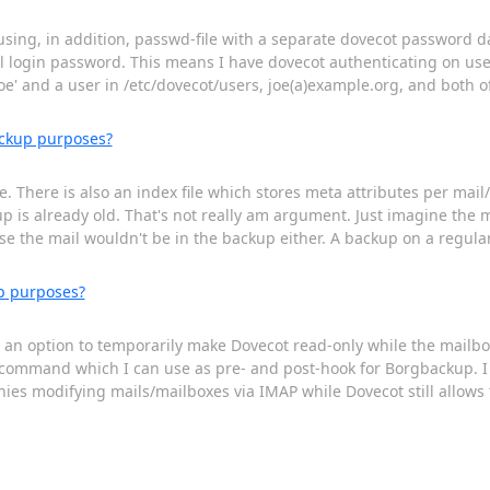
 using, in addition, passwd-file with a separate dovecot password d
 login password. This means I have dovecot authenticating on use
joe' and a user in /etc/dovecot/users, joe(a)example.org, and both of
ackup purposes?
. There is also an index file which stores meta attributes per mail
kup is already old. That's not really am argument. Just imagine the
se the mail wouldn't be in the backup either. A backup on a regula
p purposes?
re an option to temporarily make Dovecot read-only while the mail
e command which I can use as pre- and post-hook for Borgbackup. I
nies modifying mails/mailboxes via IMAP while Dovecot still allows 