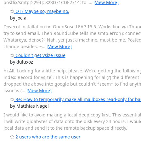
postfix/smtp[2294]: 823D71CDE2714: to=
…
[View More]
OT? Maybe so, maybe no.
by joe a
Dovecot installation on OpenSuse LEAP 15.5. Works fine via Thunder
try to send email. Then RoundCube tells me smtp error(): connectio
Whatareya, dense?'. Nah, yer just a machine, must be me. Poste
change besides: ~
…
[View More]
Couldn't get vsize Issue
by duluxoz
Hi All, Looking for a little help, please. We're getting the follow
index: Record for vsize`. This is happening for all(?) the differen
dropped the above into google but couldn't *seem* to find anythi
issue is (
…
[View More]
Re: How to temporarily make all mailboxes read-only for b
by Matthias Nagel
I would like to avoid making a local deep copy first. This essenti
I will write gigabytes of data onto the disk every 24 hours. I w
local data and send it to the remote backup space directly.
2 users who are the same user