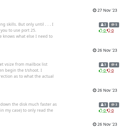
27 Nov '23
kills. But only until . . . I
2
5
 you to use port 25.
0
0
e knows what else I need to
26 Nov '23
et vsize from mailbox list
3
4
en begin the t/shoot. I
0
0
ection as to what the actual
26 Nov '23
rs down the disk much faster as
3
3
in my case) to only read the
0
0
26 Nov '23