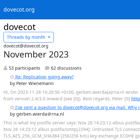
dovecot.org
dovecot
Threads by
month
dovecot@dovecot.org
November 2023
53 participants
62 discussions
Re: Replication going away?
by Peter Wienemann
Hi, On 2023-11-28 16:20:56 +0100, gerben.wierda(a)rna.nl wrote: >
from version 2.4/3.0 onward (see [0]). Best regards, Peter [0]
http
I've sent a question to dovecot@dovecot.org via mail. Why i
by gerben.wierda＠rna.nl
This is what my postfix server says: Nov 28 14:23:12 albus post
Nov 28 14:23:12 albus postfix/smtp[2294]: Untrusted TLS connecti
TLS_AES_256_GCM_SHA384 (256/256 bits) key-exchange ECDHE (pri