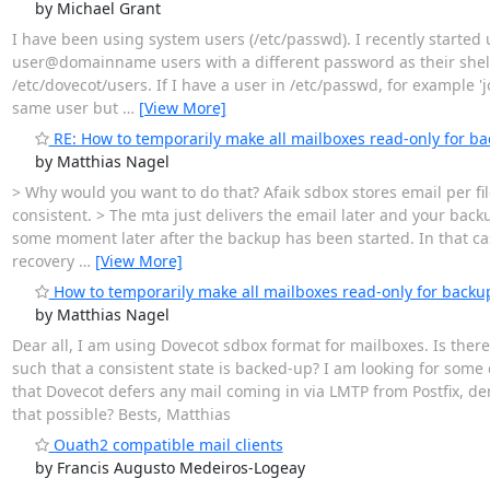
by Michael Grant
I have been using system users (/etc/passwd). I recently started
user@domainname users with a different password as their shell
/etc/dovecot/users. If I have a user in /etc/passwd, for example '
same user but
…
[View More]
RE: How to temporarily make all mailboxes read-only for b
by Matthias Nagel
> Why would you want to do that? Afaik sdbox stores email per file
consistent. > The mta just delivers the email later and your bac
some moment later after the backup has been started. In that ca
recovery
…
[View More]
How to temporarily make all mailboxes read-only for backu
by Matthias Nagel
Dear all, I am using Dovecot sdbox format for mailboxes. Is the
such that a consistent state is backed-up? I am looking for som
that Dovecot defers any mail coming in via LMTP from Postfix, de
that possible? Bests, Matthias
Ouath2 compatible mail clients
by Francis Augusto Medeiros-Logeay