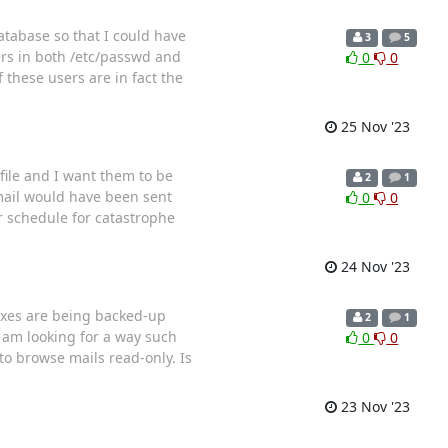
atabase so that I could have
3
5
rs in both /etc/passwd and
0
0
 these users are in fact the
25 Nov '23
/file and I want them to be
2
1
 mail would have been sent
0
0
r schedule for catastrophe
24 Nov '23
boxes are being backed-up
2
1
 am looking for a way such
0
0
to browse mails read-only. Is
23 Nov '23