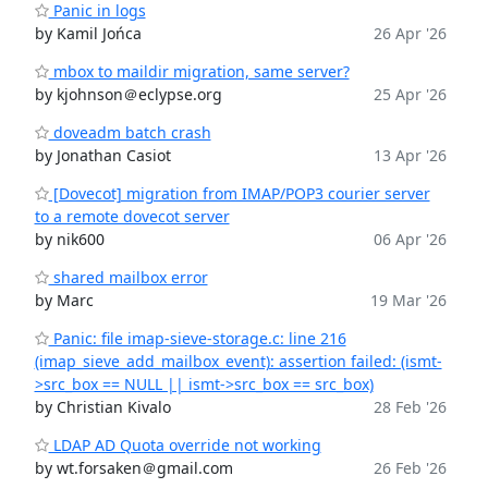
Panic in logs
by Kamil Jońca
26 Apr '26
mbox to maildir migration, same server?
by kjohnson＠eclypse.org
25 Apr '26
doveadm batch crash
by Jonathan Casiot
13 Apr '26
[Dovecot] migration from IMAP/POP3 courier server
to a remote dovecot server
by nik600
06 Apr '26
shared mailbox error
by Marc
19 Mar '26
Panic: file imap-sieve-storage.c: line 216
(imap_sieve_add_mailbox_event): assertion failed: (ismt-
>src_box == NULL || ismt->src_box == src_box)
by Christian Kivalo
28 Feb '26
LDAP AD Quota override not working
by wt.forsaken＠gmail.com
26 Feb '26