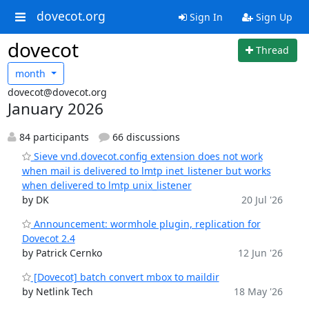
dovecot.org
Sign In
Sign Up
dovecot
Thread
month
dovecot@dovecot.org
January 2026
84 participants
66 discussions
Sieve vnd.dovecot.config extension does not work
when mail is delivered to lmtp inet_listener but works
when delivered to lmtp unix_listener
by DK
20 Jul '26
Announcement: wormhole plugin, replication for
Dovecot 2.4
by Patrick Cernko
12 Jun '26
[Dovecot] batch convert mbox to maildir
by Netlink Tech
18 May '26