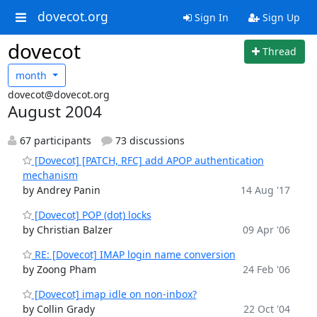
dovecot.org
Sign In
Sign Up
dovecot
Thread
month
dovecot@dovecot.org
August 2004
67 participants
73 discussions
[Dovecot] [PATCH, RFC] add APOP authentication
mechanism
by Andrey Panin
14 Aug '17
[Dovecot] POP (dot) locks
by Christian Balzer
09 Apr '06
RE: [Dovecot] IMAP login name conversion
by Zoong Pham
24 Feb '06
[Dovecot] imap idle on non-inbox?
by Collin Grady
22 Oct '04