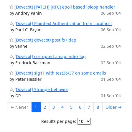
[Dovecot] [PATCH] [RFC] epoll based ioloop handler
by Andrey Panin
06 Sep '04
[Dovecot] Plaintext Authentication from Localhost
by Paul C. Bryan
06 Sep '04
[Dovecot] dovecot+postifx+ldap
by venne
02 Sep '04
[Dovecot] corrupted .imap.index.log
by Fredrick Backman
02 Sep '04
[Dovecot] sig11 with test36/37 on some emails
by Peter Hessler
01 Sep '04
[Dovecot] Strange behavior
by DR
01 Sep '04
← Newer
1
2
3
4
5
6
7
8
Older →
Results per page: