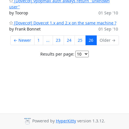
[Dovecot] vpopmail auth always return "unknown
user"
by Toorop
01 Sep '10
[Dovecot] Dovecot 1.x and 2.x on the same machine ?
by Frank Bonnet
01 Sep '10
← Newer
1
...
23
24
25
26
Older →
Results per page:
Powered by
HyperKitty
version 1.3.12.