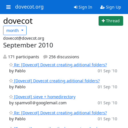
dovecot.org
Sign In
Sign Up
dovecot
Thread
month
dovecot@dovecot.org
September 2010
171 participants
256 discussions
Re: [Dovecot] Dovecot creating aditional folders?
by Pablo
01 Sep '10
[Dovecot] Dovecot creating aditional folders?
by Pablo
01 Sep '10
[Dovecot] sieve + homedirectory
by spamvoll＠googlemail.com
01 Sep '10
Re: [Dovecot] Dovecot creating aditional folders?
by Pablo
01 Sep '10