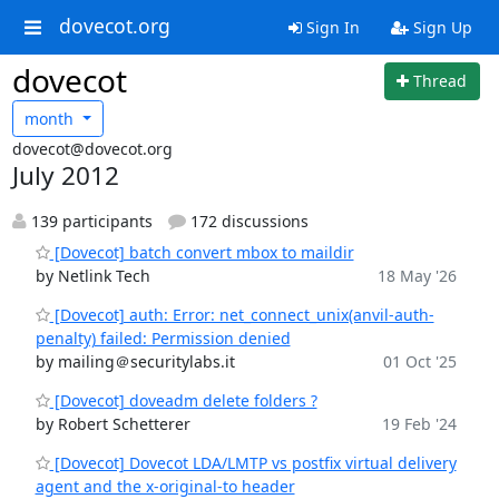
dovecot.org
Sign In
Sign Up
dovecot
Thread
month
dovecot@dovecot.org
July 2012
139 participants
172 discussions
[Dovecot] batch convert mbox to maildir
by Netlink Tech
18 May '26
[Dovecot] auth: Error: net_connect_unix(anvil-auth-
penalty) failed: Permission denied
by mailing＠securitylabs.it
01 Oct '25
[Dovecot] doveadm delete folders ?
by Robert Schetterer
19 Feb '24
[Dovecot] Dovecot LDA/LMTP vs postfix virtual delivery
agent and the x-original-to header