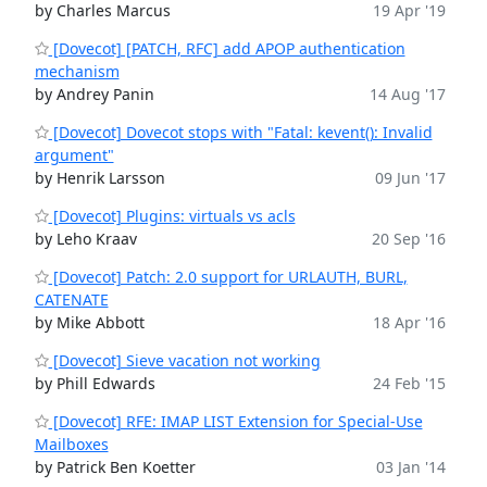
by Charles Marcus
19 Apr '19
[Dovecot] [PATCH, RFC] add APOP authentication
mechanism
by Andrey Panin
14 Aug '17
[Dovecot] Dovecot stops with "Fatal: kevent(): Invalid
argument"
by Henrik Larsson
09 Jun '17
[Dovecot] Plugins: virtuals vs acls
by Leho Kraav
20 Sep '16
[Dovecot] Patch: 2.0 support for URLAUTH, BURL,
CATENATE
by Mike Abbott
18 Apr '16
[Dovecot] Sieve vacation not working
by Phill Edwards
24 Feb '15
[Dovecot] RFE: IMAP LIST Extension for Special-Use
Mailboxes
by Patrick Ben Koetter
03 Jan '14