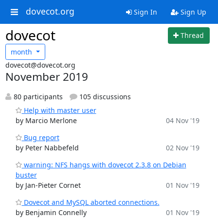
dovecot.org
Sign In
Sign Up
dovecot
Thread
month
dovecot@dovecot.org
November 2019
80 participants
105 discussions
Help with master user
by Marcio Merlone
04 Nov '19
Bug report
by Peter Nabbefeld
02 Nov '19
warning: NFS hangs with dovecot 2.3.8 on Debian
buster
by Jan-Pieter Cornet
01 Nov '19
Dovecot and MySQL aborted connections.
by Benjamin Connelly
01 Nov '19