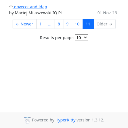
dovecot and ldap
by Maciej Milaszewski IQ PL
01 Nov '19
← Newer
1
...
8
9
10
11
Older →
Results per page:
Powered by
HyperKitty
version 1.3.12.