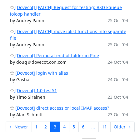
[Dovecot] [PATCH] Request for testing: BSD kqueue
ioloop handler
by Andrey Panin
25 Oct '04
[Dovecot] [PATCH] move iolist functions into separate
file
by Andrey Panin
25 Oct '04
[Dovecot] Period at end of folder in Pine
by doug＠dovecot.con.com
24 Oct '04
[Dovecot] login with alias
by Gasha
24 Oct '04
[Dovecot] 1.0-test51
by Timo Sirainen
23 Oct '04
[Dovecot] direct access or local IMAP access?
by Alan Schmitt
23 Oct '04
← Newer
1
2
3
4
5
6
...
11
Older →