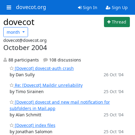
dovecot.org
Sign In
Sign Up
dovecot
Thread
month
dovecot@dovecot.org
October 2004
88 participants
108 discussions
[Dovecot] dovecot-auth crash
by Dan Sully
26 Oct '04
Re: [Dovecot] Maildir unreliability
by Timo Sirainen
25 Oct '04
[Dovecot] dovecot and new mail notification for
subfolders in Mail.app
by Alan Schmitt
25 Oct '04
[Dovecot] index files
by Jonathan Salomon
25 Oct '04