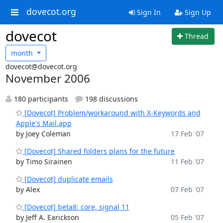
dovecot.org
Sign In
Sign Up
dovecot
Thread
month
dovecot@dovecot.org
November 2006
180 participants
198 discussions
[Dovecot] Problem/workaround with X-Keywords and
Apple's Mail.app
by Joey Coleman
17 Feb '07
[Dovecot] Shared folders plans for the future
by Timo Sirainen
11 Feb '07
[Dovecot] duplicate emails
by Alex
07 Feb '07
[Dovecot] beta8: core, signal 11
by Jeff A. Earickson
05 Feb '07