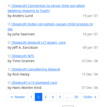
[Dovecot] Connection to server time out when
deleting (moving to Trash)
by Anders Lund
19 Jan '07
[Dovecot] Index corruption causes child process to
die
by Juha Saarinen
16 Jan '07
[Dovecot] dovecot rc7 assert, core
by Jeff A. Earickson
09 Jan '07
[Dovecot] NFS
by Timo Sirainen
23 Dec '06
[Dovecot] considering dovecot
by Rick Hazey
15 Dec '06
[Dovecot] rc15 dumped core
by Hans Morten Kind
07 Dec '06
← Newer
1
2
3
4
5
...
20
Older →