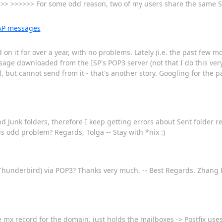
>> >>>>>> For some odd reason, two of my users share the same S
MAP messages
on it for over a year, with no problems. Lately (i.e. the past few mo
age downloaded from the ISP's POP3 server (not that I do this very
 but cannot send from it - that's another story. Googling for the p
d Junk folders, therefore I keep getting errors about Sent folder 
is odd problem? Regards, Tolga -- Stay with *nix :)
s Thunderbird) via POP3? Thanks very much. -- Best Regards. Zhan
 the mx record for the domain, just holds the mailboxes -> Postfix us