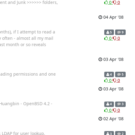
ent and Junk >>>>>> folders,
0
0
04 Apr '08
nths), if I attempt to read a
5
9
 often - almost all my mail
0
0
ast month or so reveals
03 Apr '08
reading permissions and one
4
5
0
0
03 Apr '08
g Huangbin - OpenBSD 4.2 -
4
3
0
0
02 Apr '08
es LDAP for user lookup,
3
2