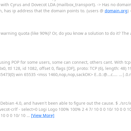
ion, with Cyrus and Dovecot LDA (mailbox_transport). -> Has no domain
in, has ip address that the domain points to. (users @
domain.org
) 
 warning quota (like 90%)? Or, do you know a solution to do it? The 
 using POP for some users, some can connect, others cant. With tc
, ttl 128, id 1082, offset 0, flags [DF], proto: TCP (6), length: 48) 
0) win 65535 <mss 1460,nop,nop,sackOK> E..0.:@...c.... ...|.0.n.......
Debian 4.0, and haven't been able to figure out the cause. $ ./src/
t-crlf - select=0 Logi Logo 100% 100% 2 4 7/ 10 0 0 10/ 10 0 0 10/ 
/ 10 0 0 10/ 10
…
[View More]