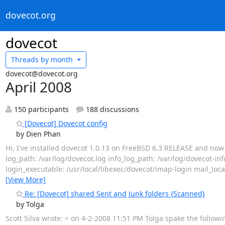
dovecot.org
dovecot
Threads by
month
dovecot@dovecot.org
April 2008
150 participants
188 discussions
[Dovecot] Dovecot config
by Dien Phan
Hi, I've installed dovecot 1.0.13 on FreeBSD 6.3 RELEASE and now tr
log_path: /var/log/dovecot.log info_log_path: /var/log/dovecot-inf
login_executable: /usr/local/libexec/dovecot/imap-login mail_loca
[View More]
Re: [Dovecot] shared Sent and Junk folders {Scanned}
by Tolga
Scott Silva wrote: > on 4-2-2008 11:51 PM Tolga spake the followi