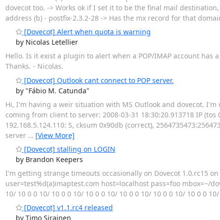
dovecot too. -> Works ok if I set it to be the final mail destinat
address (b) - postfix-2.3.2-28 -> Has the mx record for that doma
[Dovecot] Alert when quota is warning
by Nicolas Letellier
Hello. Is it exist a plugin to alert when a POP/IMAP account has a
Thanks. - Nicolas.
[Dovecot] Outlook cant connect to POP server.
by "Fábio M. Catunda"
Hi, I'm having a weir situation with MS Outlook and dovecot. I'm
coming from client to server: 2008-03-31 18:30:20.913718 IP (tos 0x0
192.168.5.124.110: S, cksum 0x90db (correct), 2564735473:2564735473(
server
…
[View More]
[Dovecot] stalling on LOGIN
by Brandon Keepers
I'm getting strange timeouts occasionally on Dovecot 1.0.rc15 on 
user=test%d(a)imaptest.com host=localhost pass=foo mbox=~/doveco
10/ 10 0 0 10/ 10 0 0 10/ 10 0 0 10/ 10 0 0 10/ 10 0 0 10/ 10 0 0 10
[Dovecot] v1.1.rc4 released
by Timo Sirainen