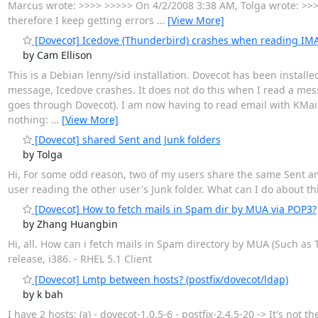
Marcus wrote: >>>> >>>>> On 4/2/2008 3:38 AM, Tolga wrote: >>>
therefore I keep getting errors
…
[View More]
[Dovecot] Icedove (Thunderbird) crashes when reading I
by Cam Ellison
This is a Debian lenny/sid installation. Dovecot has been installed 
message, Icedove crashes. It does not do this when I read a mess
goes through Dovecot). I am now having to read email with KMail,
nothing:
…
[View More]
[Dovecot] shared Sent and Junk folders
by Tolga
Hi, For some odd reason, two of my users share the same Sent an
user reading the other user's Junk folder. What can I do about th
[Dovecot] How to fetch mails in Spam dir by MUA via POP3?
by Zhang Huangbin
Hi, all. How can i fetch mails in Spam directory by MUA (Such a
release, i386. - RHEL 5.1 Client
[Dovecot] Lmtp between hosts? (postfix/dovecot/ldap)
by k bah
I have 2 hosts: (a) - dovecot-1.0.5-6 - postfix-2.4.5-20 -> It's not