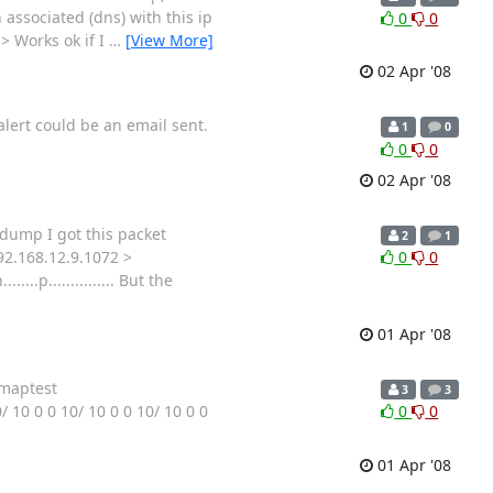
 associated (dns) with this ip
0
0
-> Works ok if I
…
[View More]
02 Apr '08
alert could be an email sent.
1
0
0
0
02 Apr '08
pdump I got this packet
2
1
192.168.12.9.1072 >
0
0
.p............... But the
01 Apr '08
imaptest
3
3
10 0 0 10/ 10 0 0 10/ 10 0 0
0
0
01 Apr '08