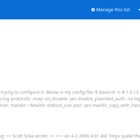
Manage this list
ying to configure it. Below is my config file: $ dovecot -n # 1.0.13:
o.log protocols: imap ssl_disable: yes disable_plaintext_auth: no lo
tion: maildir:~/Maildir dotlock_use_excl: yes maildir_copy_with_har
ng: >> Scott Silva wrote: >> >>> on 4-2-2008 4:01 AM Tolga spake th