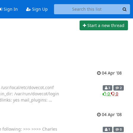
Sign In
Sign Up
Start a new thread
04 Apr '08
 /usr/local/etc/dovecot.conf
3
2
gin_dir: /var/run/dovecot/login
0
0
dlinks: yes mail_plugins:
…
04 Apr '08
e following: >>> >>>> Charles
1
0