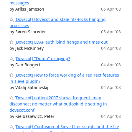
messages
by Arliss Jameson
05 Apr '08
[Dovecot] Dovecot and stale nfs-locks hanging
processes
by Søren Schrøder
05 Apr '08
[Dovecot] LDAP auth_bind hangs and times out
by Jack McKinney
04 Apr '08
[Dovecot] "Dumb" proxying?
by Dan Bongert
04 Apr '08
[Dovecot] How to force working of a redirect features
in sieve plugin?
by Vitalij Satanivskij
04 Apr '08
[Dovecot] outlook2007 shows frequent imap
disconnect no matter what outlook-idle setting in
dovecot.conf
by Kielbasiewicz, Peter
04 Apr '08
[Dovecot] Confusion of Sieve filter scripts and the file