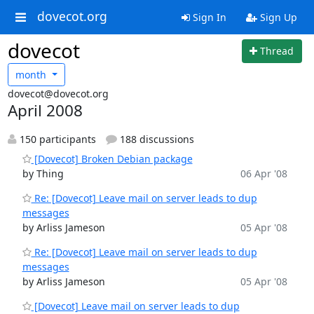
dovecot.org
Sign In
Sign Up
dovecot
Thread
month
dovecot@dovecot.org
April 2008
150 participants
188 discussions
[Dovecot] Broken Debian package
by Thing
06 Apr '08
Re: [Dovecot] Leave mail on server leads to dup
messages
by Arliss Jameson
05 Apr '08
Re: [Dovecot] Leave mail on server leads to dup
messages
by Arliss Jameson
05 Apr '08
[Dovecot] Leave mail on server leads to dup