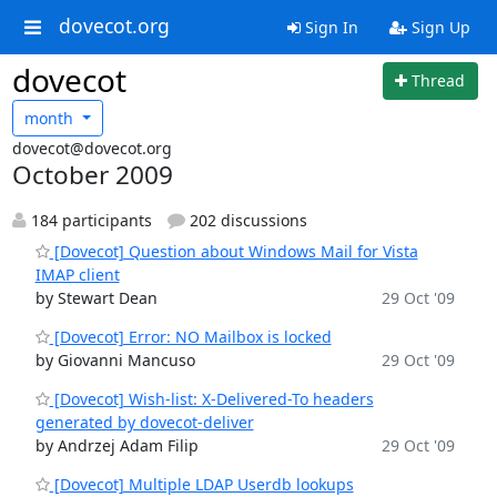
dovecot.org
Sign In
Sign Up
dovecot
Thread
month
dovecot@dovecot.org
October 2009
184 participants
202 discussions
[Dovecot] Question about Windows Mail for Vista
IMAP client
by Stewart Dean
29 Oct '09
[Dovecot] Error: NO Mailbox is locked
by Giovanni Mancuso
29 Oct '09
[Dovecot] Wish-list: X-Delivered-To headers
generated by dovecot-deliver
by Andrzej Adam Filip
29 Oct '09
[Dovecot] Multiple LDAP Userdb lookups