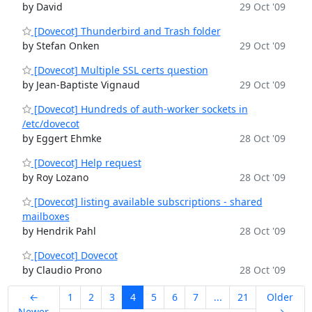
by David
29 Oct '09
[Dovecot] Thunderbird and Trash folder
by Stefan Onken
29 Oct '09
[Dovecot] Multiple SSL certs question
by Jean-Baptiste Vignaud
29 Oct '09
[Dovecot] Hundreds of auth-worker sockets in
/etc/dovecot
by Eggert Ehmke
28 Oct '09
[Dovecot] Help request
by Roy Lozano
28 Oct '09
[Dovecot] listing available subscriptions - shared
mailboxes
by Hendrik Pahl
28 Oct '09
[Dovecot] Dovecot
by Claudio Prono
28 Oct '09
←
1
2
3
4
5
6
7
...
21
Older
Newer
→