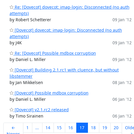
Re: [Dovecot] dovecot: imap-login: Disconnected (no auth
attempts)
by Robert Schetterer
09 Jan '12
[Dovecot] dovecot: imap-login: Disconnected (no auth
attempts)
by J4K
09 Jan '12
Re: [Dovecot] Possible mdbox corruption
by Daniel L. Miller
09 Jan '12
[Dovecot] Building 2.1.rc1 with cluence, but without
libstemmer
by Jan Mikkelsen
08 Jan '12
[Dovecot] Possible mdbox corruption
by Daniel L. Miller
06 Jan '12
[Dovecot] v2.1.rc2 released
by Timo Sirainen
06 Jan '12
←
1
...
14
15
16
17
18
19
20
Old
Newer
→