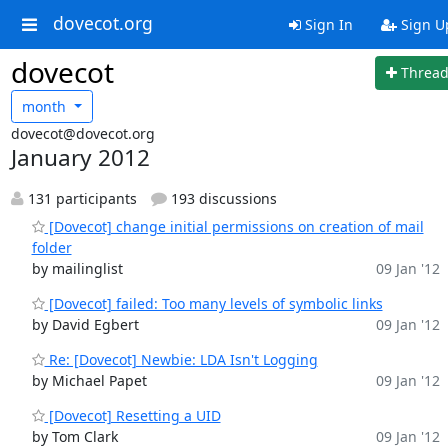
dovecot.org
Sign In
Sign U
dovecot
Threa
month
dovecot@dovecot.org
January 2012
131 participants
193 discussions
[Dovecot] change initial permissions on creation of mail
folder
by mailinglist
09 Jan '12
[Dovecot] failed: Too many levels of symbolic links
by David Egbert
09 Jan '12
Re: [Dovecot] Newbie: LDA Isn't Logging
by Michael Papet
09 Jan '12
[Dovecot] Resetting a UID
by Tom Clark
09 Jan '12