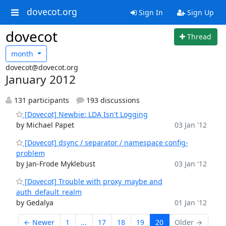
dovecot.org
Sign In
Sign Up
dovecot
Thread
month
dovecot@dovecot.org
January 2012
131 participants
193 discussions
[Dovecot] Newbie: LDA Isn't Logging
by Michael Papet
03 Jan '12
[Dovecot] dsync / separator / namespace config-
problem
by Jan-Frode Myklebust
03 Jan '12
[Dovecot] Trouble with proxy_maybe and
auth_default_realm
by Gedalya
01 Jan '12
← Newer
1
...
17
18
19
20
Older →