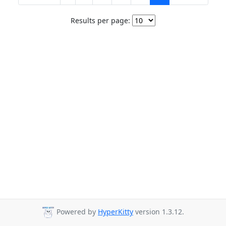
Results per page:
Powered by
HyperKitty
version 1.3.12.