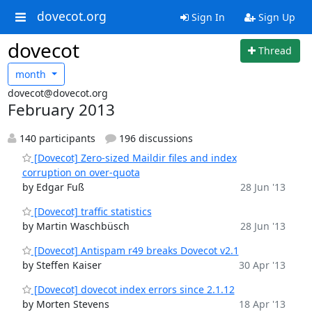
dovecot.org
Sign In
Sign Up
dovecot
Thread
month
dovecot@dovecot.org
February 2013
140 participants
196 discussions
[Dovecot] Zero-sized Maildir files and index
corruption on over-quota
by Edgar Fuß
28 Jun '13
[Dovecot] traffic statistics
by Martin Waschbüsch
28 Jun '13
[Dovecot] Antispam r49 breaks Dovecot v2.1
by Steffen Kaiser
30 Apr '13
[Dovecot] dovecot index errors since 2.1.12
by Morten Stevens
18 Apr '13