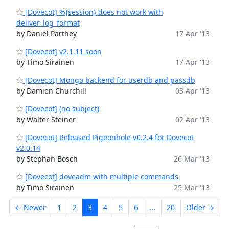
[Dovecot] %{session} does not work with
deliver_log_format
by Daniel Parthey
17 Apr '13
[Dovecot] v2.1.11 soon
by Timo Sirainen
17 Apr '13
[Dovecot] Mongo backend for userdb and passdb
by Damien Churchill
03 Apr '13
[Dovecot] (no subject)
by Walter Steiner
02 Apr '13
[Dovecot] Released Pigeonhole v0.2.4 for Dovecot
v2.0.14
by Stephan Bosch
26 Mar '13
[Dovecot] doveadm with multiple commands
by Timo Sirainen
25 Mar '13
← Newer
1
2
3
4
5
6
...
20
Older →