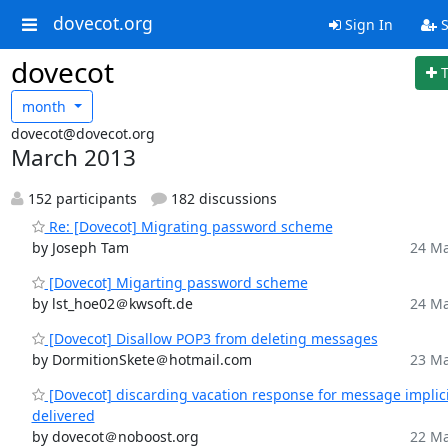
dovecot.org
Sign In
S
dovecot
month
dovecot@dovecot.org
March 2013
152 participants
182 discussions
Re: [Dovecot] Migrating password scheme
by Joseph Tam
24 Ma
[Dovecot] Migarting password scheme
by lst_hoe02＠kwsoft.de
24 Ma
[Dovecot] Disallow POP3 from deleting messages
by DormitionSkete＠hotmail.com
23 Ma
[Dovecot] discarding vacation response for message implici
delivered
by dovecot＠noboost.org
22 Ma