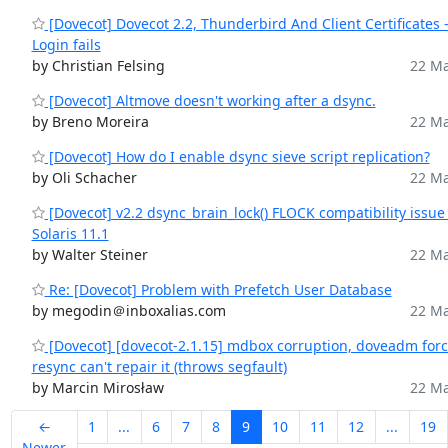
[Dovecot] Dovecot 2.2, Thunderbird And Client Certificates 
Login fails
by Christian Felsing
22 Ma
[Dovecot] Altmove doesn't working after a dsync.
by Breno Moreira
22 Ma
[Dovecot] How do I enable dsync sieve script replication?
by Oli Schacher
22 Ma
[Dovecot] v2.2 dsync_brain_lock() FLOCK compatibility issue
Solaris 11.1
by Walter Steiner
22 Ma
Re: [Dovecot] Problem with Prefetch User Database
by megodin＠inboxalias.com
22 Ma
[Dovecot] [dovecot-2.1.15] mdbox corruption, doveadm forc
resync can't repair it (throws segfault)
by Marcin Mirosław
22 Ma
←
1
...
6
7
8
9
10
11
12
...
19
Newer