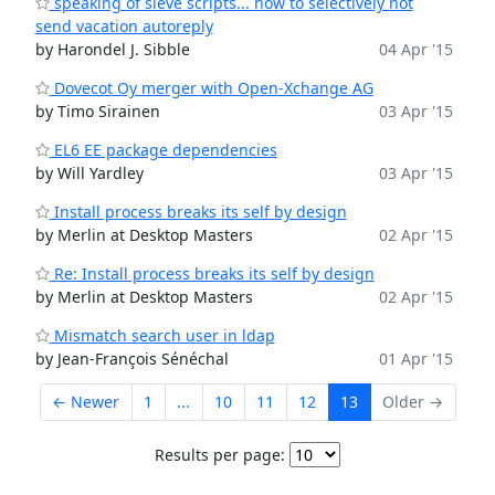
speaking of sieve scripts... how to selectively not
send vacation autoreply
by Harondel J. Sibble
04 Apr '15
Dovecot Oy merger with Open-Xchange AG
by Timo Sirainen
03 Apr '15
EL6 EE package dependencies
by Will Yardley
03 Apr '15
Install process breaks its self by design
by Merlin at Desktop Masters
02 Apr '15
Re: Install process breaks its self by design
by Merlin at Desktop Masters
02 Apr '15
Mismatch search user in ldap
by Jean-François Sénéchal
01 Apr '15
← Newer
1
...
10
11
12
13
Older →
Results per page: