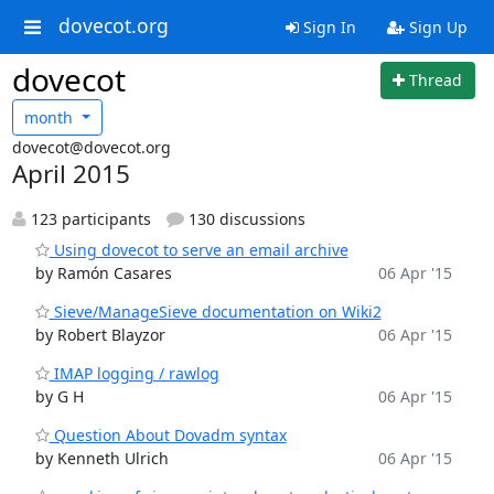
dovecot.org
Sign In
Sign Up
dovecot
Thread
month
dovecot@dovecot.org
April 2015
123 participants
130 discussions
Using dovecot to serve an email archive
by Ramón Casares
06 Apr '15
Sieve/ManageSieve documentation on Wiki2
by Robert Blayzor
06 Apr '15
IMAP logging / rawlog
by G H
06 Apr '15
Question About Dovadm syntax
by Kenneth Ulrich
06 Apr '15