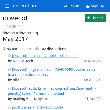
dovecot.org
Sign In
Sign Up
dovecot
Thread
month
dovecot@dovecot.org
May 2017
86 participants
102 discussions
[Dovecot] batch convert mbox to maildir
by Netlink Tech
18 May '26
[Dovecot] migration from IMAP/POP3 courier server
to a remote dovecot server
by nik600
06 Apr '26
[Dovecot] auth: Error: net_connect_unix(anvil-auth-
penalty) failed: Permission denied
by mailing＠securitylabs.it
01 Oct '25
postfix alias and dovecot quota