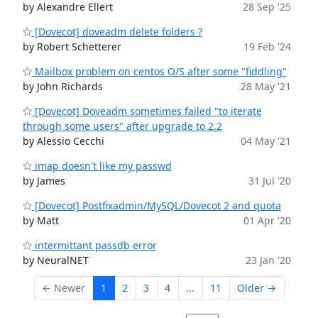
by Alexandre Ellert
28 Sep '25
[Dovecot] doveadm delete folders ?
by Robert Schetterer
19 Feb '24
Mailbox problem on centos O/S after some "fiddling"
by John Richards
28 May '21
[Dovecot] Doveadm sometimes failed "to iterate
through some users" after upgrade to 2.2
by Alessio Cecchi
04 May '21
imap doesn't like my passwd
by James
31 Jul '20
[Dovecot] Postfixadmin/MySQL/Dovecot 2 and quota
by Matt
01 Apr '20
intermittant passdb error
by NeuralNET
23 Jan '20
← Newer
1
2
3
4
...
11
Older →