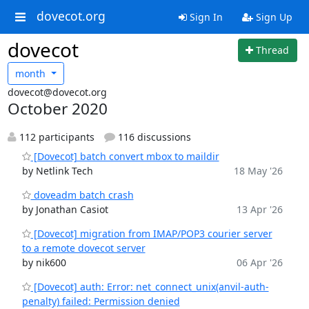
dovecot.org
Sign In
Sign Up
dovecot
Thread
month
dovecot@dovecot.org
October 2020
112 participants
116 discussions
[Dovecot] batch convert mbox to maildir
by Netlink Tech
18 May '26
doveadm batch crash
by Jonathan Casiot
13 Apr '26
[Dovecot] migration from IMAP/POP3 courier server
to a remote dovecot server
by nik600
06 Apr '26
[Dovecot] auth: Error: net_connect_unix(anvil-auth-
penalty) failed: Permission denied