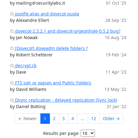
by mailing＠securitylabs.it
01 Oct '25
postfix alias and dovecot quota
by Alexandre Ellert
28 Sep '25
dovecot-2.3.2.1 and dovecot-pigeonhole-0.5.2 bug?
by Jan Nowak
16 Aug '24
[Dovecot] doveadm delete folders ?
by Robert Schetterer
19 Feb '24
decrypt.rb
by Dave
11 Apr '23
FTS solr or xapian and Public Folders
by David Williams
13 May '22
Dsync replication - delayed replication (Sync lock)
by Daniel Botting
31 Jan '22
← Newer
1
2
3
4
...
12
Older →
Results per page: