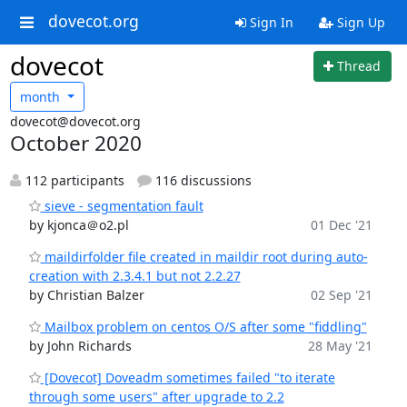
dovecot.org
Sign In
Sign Up
dovecot
Thread
month
dovecot@dovecot.org
October 2020
112 participants
116 discussions
sieve - segmentation fault
by kjonca＠o2.pl
01 Dec '21
maildirfolder file created in maildir root during auto-
creation with 2.3.4.1 but not 2.2.27
by Christian Balzer
02 Sep '21
Mailbox problem on centos O/S after some "fiddling"
by John Richards
28 May '21
[Dovecot] Doveadm sometimes failed "to iterate
through some users" after upgrade to 2.2