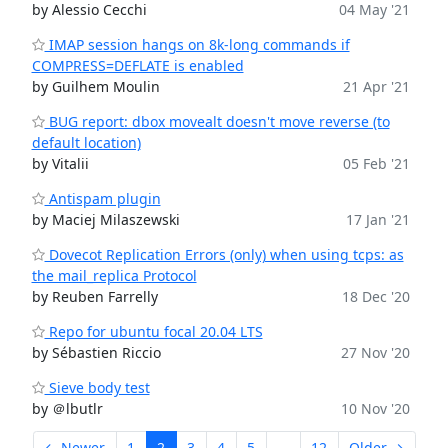
by Alessio Cecchi
04 May '21
IMAP session hangs on 8k-long commands if
COMPRESS=DEFLATE is enabled
by Guilhem Moulin
21 Apr '21
BUG report: dbox movealt doesn't move reverse (to
default location)
by Vitalii
05 Feb '21
Antispam plugin
by Maciej Milaszewski
17 Jan '21
Dovecot Replication Errors (only) when using tcps: as
the mail_replica Protocol
by Reuben Farrelly
18 Dec '20
Repo for ubuntu focal 20.04 LTS
by Sébastien Riccio
27 Nov '20
Sieve body test
by ＠lbutlr
10 Nov '20
← Newer
1
2
3
4
5
...
12
Older →