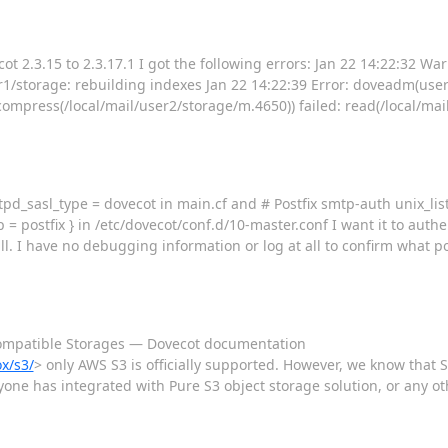
t 2.3.15 to 2.3.17.1 I got the following errors: Jan 22 14:22:32 W
storage: rebuilding indexes Jan 22 14:22:39 Error: doveadm(use
ress(/local/mail/user2/storage/m.4650)) failed: read(/local/mai
mtpd_sasl_type = dovecot in main.cf and # Postfix smtp-auth unix_lis
 = postfix } in /etc/dovecot/conf.d/10-master.conf I want it to auth
ll. I have no debugging information or log at all to confirm what po
compatible Storages — Dovecot documentation
x/s3/
> only AWS S3 is officially supported. However, we know that S
yone has integrated with Pure S3 object storage solution, or any oth