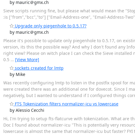
by mauric＠gmx.ch
Sieve scripts running fine, but please what would mean the "Stop", 
:is ["from","bcc","to"] ["Email-Address-one", "Email-Address-Two",
Upgrade only piegenhole to 0.5.17?
by mauric＠gmx.ch
Please it's possible to update only piegenhole to 0.5.17, on exis
version, its this the possible way? And why I don't found any Info
right view? Please on witch place I can check the Sieve installed
0.5
…
[View More]
sockets created for lmtp
by Mike
Was recently configuring lmtp to listen in the postfix spool for 
were created there was an additional one for dovecot. Since I ma
negatively, but I wanted to understand if I configured things cor
FTS Tokenization filters normalizer-icu vs lowercase
by Alessio Cecchi
Hi, I'm trying to setup fts-flatcurve with tokenization. What are th
Doc I found about normalizer-icu "This is potentially very resou
lowercase is almost the same that normalizer-icu but faster? FYI