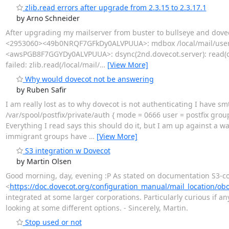
zlib.read errors after upgrade from 2.3.15 to 2.3.17.1
by Arno Schneider
After upgrading my mailserver from buster to bullseye and doveco
<2953060><49b0NRQF7GFkDy0ALVPUUA>: mdbox /local/mail/user1/
<awsPGB8F7GGYDy0ALVPUUA>: dsync(2nd.dovecot.server): read(comp
failed: zlib.read(/local/mail/
…
[View More]
Why would dovecot not be answering
by Ruben Safir
I am really lost as to why dovecot is not authenticating I have s
/var/spool/postfix/private/auth { mode = 0666 user = postfix group
Everything I read says this should do it, but I am up against a wa
immigrant groups have
…
[View More]
S3 integration w Dovecot
by Martin Olsen
Good morning, day, evening :P As stated on documentation S3-
<
https://doc.dovecot.org/configuration_manual/mail_location/obo
integrated at some larger corporations. Particularly curious if an
looking at some different options. - Sincerely, Martin.
Stop used or not