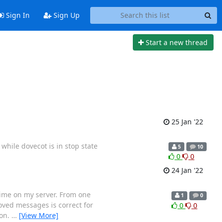
Sign In
Sign Up
Start a new thread
25 Jan '22
while dovecot is in stop state
5
10
0
0
24 Jan '22
e time on my server. From one
1
0
oved messages is correct for
0
0
ion.
…
[View More]