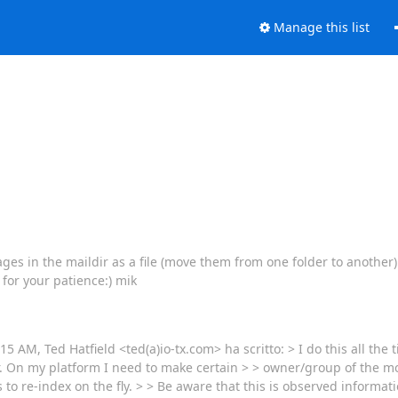
Manage this list
ages in the maildir as a file (move them from one folder to another) 
 for your patience:) mik
:15 AM, Ted Hatfield <ted(a)io-tx.com> ha scritto: > I do this all th
r. On my platform I need to make certain > > owner/group of the m
to re-index on the fly. > > Be aware that this is observed informat