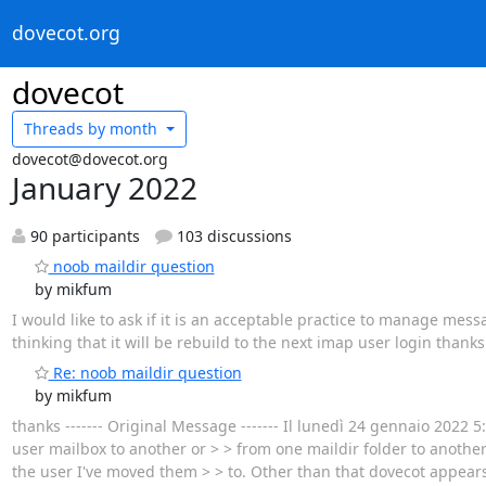
dovecot.org
dovecot
Threads by
month
dovecot@dovecot.org
January 2022
90 participants
103 discussions
noob maildir question
by mikfum
I would like to ask if it is an acceptable practice to manage mess
thinking that it will be rebuild to the next imap user login thanks
Re: noob maildir question
by mikfum
thanks ‐‐‐‐‐‐‐ Original Message ‐‐‐‐‐‐‐ Il lunedì 24 gennaio 2022 5
user mailbox to another or > > from one maildir folder to anothe
the user I've moved them > > to. Other than that dovecot appears 