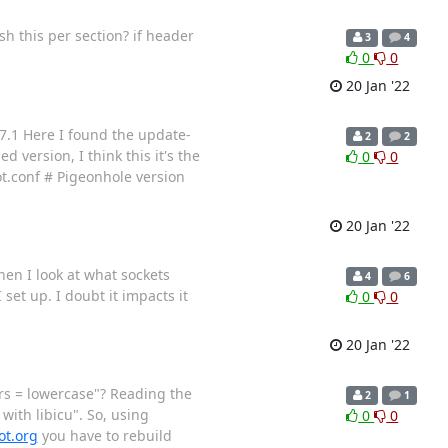
sh this per section? if header
3
4
0
0
20 Jan '22
17.1 Here I found the update-
2
2
 version, I think this it's the
0
0
ot.conf # Pigeonhole version
20 Jan '22
hen I look at what sockets
4
6
et up. I doubt it impacts it
0
0
20 Jan '22
ters = lowercase"? Reading the
2
1
ith libicu". So, using
0
0
ot.org
you have to rebuild