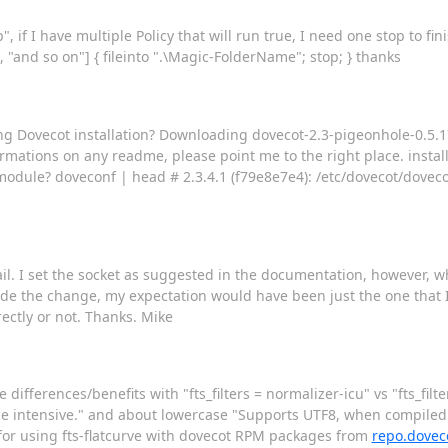
if I have multiple Policy that will run true, I need one stop to fini
 "and so on"] { fileinto ".\Magic-FolderName"; stop; } thanks
ting Dovecot installation? Downloading dovecot-2.3-pigeonhole-0.5.
rmations on any readme, please point me to the right place. installed
 module? doveconf | head # 2.3.4.1 (f79e8e7e4): /etc/dovecot/dovec
mail. I set the socket as suggested in the documentation, however, w
de the change, my expectation would have been just the one that I s
rectly or not. Thanks. Mike
e differences/benefits with "fts_filters = normalizer-icu" vs "fts_fil
rce intensive." and about lowercase "Supports UTF8, when compiled w
 for using fts-flatcurve with dovecot RPM packages from
repo.dovec