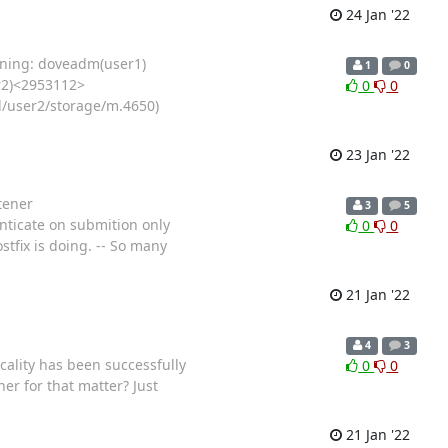
24 Jan '22
arning: doveadm(user1)
1
0
r2)<2953112>
0
0
l/user2/storage/m.4650)
23 Jan '22
tener
3
5
enticate on submition only
0
0
stfix is doing. -- So many
21 Jan '22
4
3
cality has been successfully
0
0
er for that matter? Just
21 Jan '22