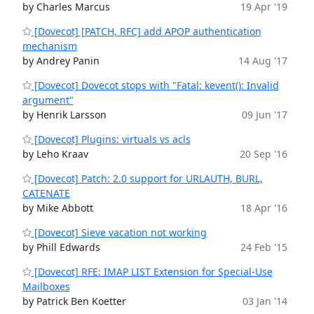
by Charles Marcus
19 Apr '19
[Dovecot] [PATCH, RFC] add APOP authentication
mechanism
by Andrey Panin
14 Aug '17
[Dovecot] Dovecot stops with "Fatal: kevent(): Invalid
argument"
by Henrik Larsson
09 Jun '17
[Dovecot] Plugins: virtuals vs acls
by Leho Kraav
20 Sep '16
[Dovecot] Patch: 2.0 support for URLAUTH, BURL,
CATENATE
by Mike Abbott
18 Apr '16
[Dovecot] Sieve vacation not working
by Phill Edwards
24 Feb '15
[Dovecot] RFE: IMAP LIST Extension for Special-Use
Mailboxes
by Patrick Ben Koetter
03 Jan '14