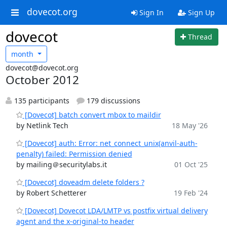
dovecot.org
Sign In
Sign Up
dovecot
Thread
month
dovecot@dovecot.org
October 2012
135 participants
179 discussions
[Dovecot] batch convert mbox to maildir
by Netlink Tech
18 May '26
[Dovecot] auth: Error: net_connect_unix(anvil-auth-
penalty) failed: Permission denied
by mailing＠securitylabs.it
01 Oct '25
[Dovecot] doveadm delete folders ?
by Robert Schetterer
19 Feb '24
[Dovecot] Dovecot LDA/LMTP vs postfix virtual delivery
agent and the x-original-to header