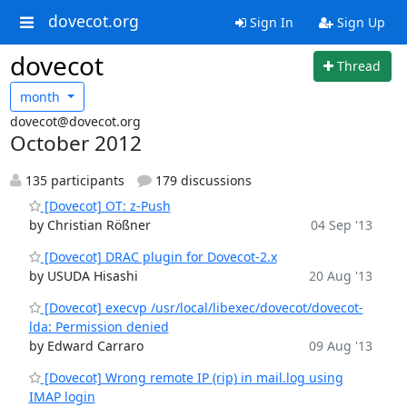
dovecot.org
Sign In
Sign Up
dovecot
Thread
month
dovecot@dovecot.org
October 2012
135 participants
179 discussions
[Dovecot] OT: z-Push
by Christian Rößner
04 Sep '13
[Dovecot] DRAC plugin for Dovecot-2.x
by USUDA Hisashi
20 Aug '13
[Dovecot] execvp /usr/local/libexec/dovecot/dovecot-
lda: Permission denied
by Edward Carraro
09 Aug '13
[Dovecot] Wrong remote IP (rip) in mail.log using
IMAP login