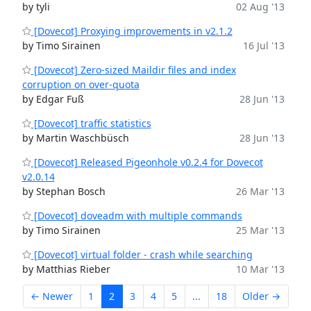
by tyli
02 Aug '13
[Dovecot] Proxying improvements in v2.1.2
by Timo Sirainen
16 Jul '13
[Dovecot] Zero-sized Maildir files and index
corruption on over-quota
by Edgar Fuß
28 Jun '13
[Dovecot] traffic statistics
by Martin Waschbüsch
28 Jun '13
[Dovecot] Released Pigeonhole v0.2.4 for Dovecot
v2.0.14
by Stephan Bosch
26 Mar '13
[Dovecot] doveadm with multiple commands
by Timo Sirainen
25 Mar '13
[Dovecot] virtual folder - crash while searching
by Matthias Rieber
10 Mar '13
← Newer
1
2
3
4
5
...
18
Older →