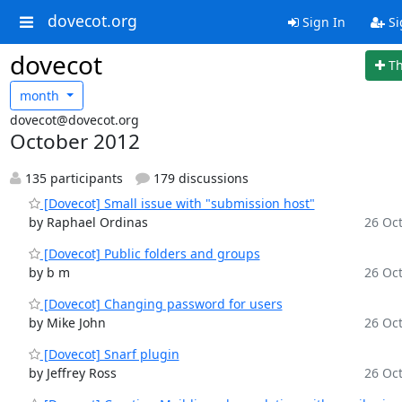
dovecot.org
Sign In
Si
dovecot
T
month
dovecot@dovecot.org
October 2012
135 participants
179 discussions
[Dovecot] Small issue with "submission host"
by Raphael Ordinas
26 Oct
[Dovecot] Public folders and groups
by b m
26 Oct
[Dovecot] Changing password for users
by Mike John
26 Oct
[Dovecot] Snarf plugin
by Jeffrey Ross
26 Oct