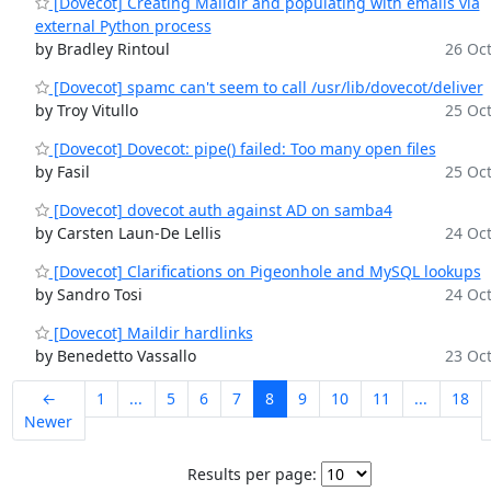
[Dovecot] Creating Maildir and populating with emails via
external Python process
by Bradley Rintoul
26 Oct
[Dovecot] spamc can't seem to call /usr/lib/dovecot/deliver
by Troy Vitullo
25 Oct
[Dovecot] Dovecot: pipe() failed: Too many open files
by Fasil
25 Oct
[Dovecot] dovecot auth against AD on samba4
by Carsten Laun-De Lellis
24 Oct
[Dovecot] Clarifications on Pigeonhole and MySQL lookups
by Sandro Tosi
24 Oct
[Dovecot] Maildir hardlinks
by Benedetto Vassallo
23 Oct
←
1
...
5
6
7
8
9
10
11
...
18
Newer
Results per page: