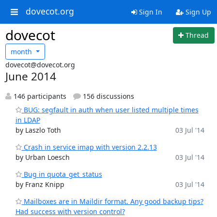
dovecot.org
Sign In
Sign Up
dovecot
Thread
month
dovecot@dovecot.org
June 2014
146 participants
156 discussions
BUG: segfault in auth when user listed multiple times
in LDAP
by Laszlo Toth
03 Jul '14
Crash in service imap with version 2.2.13
by Urban Loesch
03 Jul '14
Bug in quota_get_status
by Franz Knipp
03 Jul '14
Mailboxes are in Maildir format. Any good backup tips?
Had success with version control?