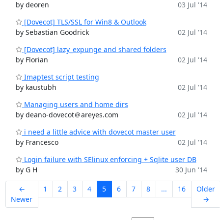
by deoren
03 Jul '14
[Dovecot] TLS/SSL for Win8 & Outlook
by Sebastian Goodrick
02 Jul '14
[Dovecot] lazy_expunge and shared folders
by Florian
02 Jul '14
Imaptest script testing
by kaustubh
02 Jul '14
Managing users and home dirs
by deano-dovecot＠areyes.com
02 Jul '14
i need a little advice with dovecot master user
by Francesco
02 Jul '14
Login failure with SElinux enforcing + Sqlite user DB
by G H
30 Jun '14
←
1
2
3
4
5
6
7
8
...
16
Older
Newer
→