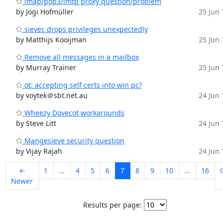
imap/pop3/lmtp proxy question/problem
by Jogi Hofmüller
25 Jun 
sievec drops privileges unexpectedly
by Matthijs Kooijman
25 Jun 
Remove all messages in a mailbox
by Murray Trainer
25 Jun 
ot: accepting self certs into win pc?
by voytek＠sbt.net.au
24 Jun 
Wheezy Dovecot workarounds
by Steve Litt
24 Jun 
Mangesieve security question
by Vijay Rajah
24 Jun 
←
1
...
4
5
6
7
8
9
10
...
16
Newer
Results per page: