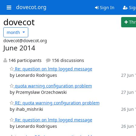
dovecot.org
Sign In
Sig
dovecot
Th
month
dovecot@dovecot.org
June 2014
146 participants
156 discussions
Re: question on lmtp logged message
by Leonardo Rodrigues
27 Jun 
quota warning configuration problem
by Przemysław Orzechowski
27 Jun 
RE: quota warning configuration problem
by ihab_mishriki
26 Jun 
Re: question on lmtp logged message
by Leonardo Rodrigues
26 Jun 