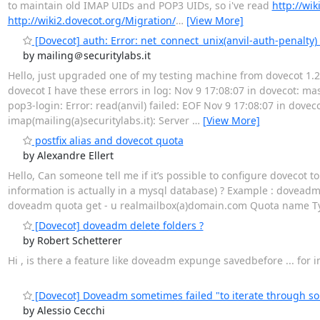
to maintain old IMAP UIDs and POP3 UIDs, so i've read
http://wi
http://wiki2.dovecot.org/Migration/
…
[View More]
[Dovecot] auth: Error: net_connect_unix(anvil-auth-penalty)
by mailing＠securitylabs.it
Hello, just upgraded one of my testing machine from dovecot 1.2
dovecot I have these errors in log: Nov 9 17:08:07 in dovecot: ma
pop3-login: Error: read(anvil) failed: EOF Nov 9 17:08:07 in doveco
imap(mailing(a)securitylabs.it): Server
…
[View More]
postfix alias and dovecot quota
by Alexandre Ellert
Hello, Can someone tell me if it’s possible to configure dovecot 
information is actually in a mysql database) ? Example : doveadm
doveadm quota get - u realmailbox(a)domain.com Quota name T
[Dovecot] doveadm delete folders ?
by Robert Schetterer
Hi , is there a feature like doveadm expunge savedbefore ... fo
[Dovecot] Doveadm sometimes failed "to iterate through so
by Alessio Cecchi