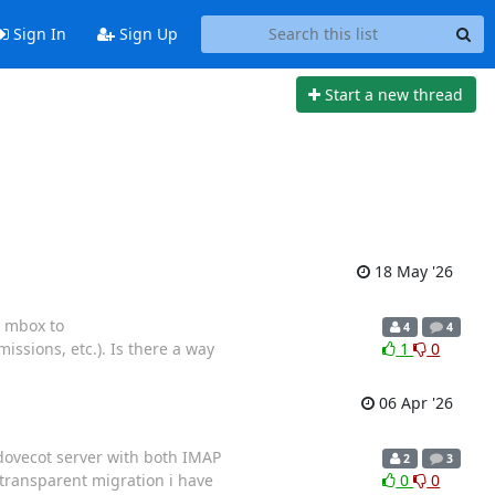
Sign In
Sign Up
Start a new thread
18 May '26
e mbox to
4
4
ssions, etc.). Is there a way
1
0
06 Apr '26
 dovecot server with both IMAP
2
3
 transparent migration i have
0
0