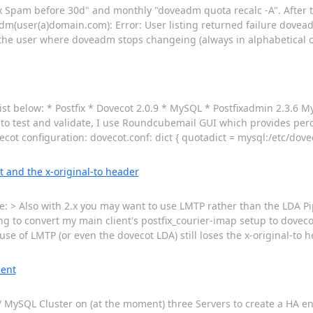
 Spam before 30d" and monthly "doveadm quota recalc -A". After t
dm(user(a)domain.com): Error: User listing returned failure doveadm
the user where doveadm stops changeing (always in alphabetical
list below: * Postfix * Dovecot 2.0.9 * MySQL * Postfixadmin 2.3.6 M
r to test and validate, I use Roundcubemail GUI which provides per
ot configuration: dovecot.conf: dict { quotadict = mysql:/etc/dove
t and the x-original-to header
: > Also with 2.x you may want to use LMTP rather than the LDA Pi
g to convert my main client's postfix_courier-imap setup to dovecot
use of LMTP (or even the dovecot LDA) still loses the x-original-to h
ment
.1) / MySQL Cluster on (at the moment) three Servers to create a HA