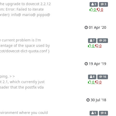
he upgrade to dovecot 2.2.12
3
3
: Error: Failed to iterate
0
0
 order): info@ mario@ pippo@
01 Apr '20
y current problem is I'm
7
20
centage of the space used by
0
0
cot/dovecot-dict-quota.conf }
19 Apr '19
ping. > >
8
16
 2.1, which currently just
0
0
eader that the postfix vda
30 Jul '18
 environment where you could
5
6