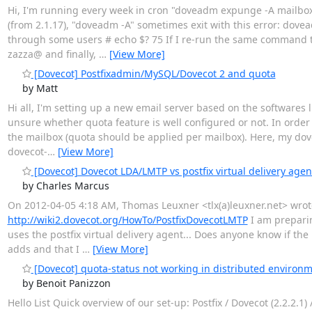
Hi, I'm running every week in cron "doveadm expunge -A mailbox
(from 2.1.17), "doveadm -A" sometimes exit with this error: dovea
through some users # echo $? 75 If I re-run the same command 
zazza@ and finally,
…
[View More]
[Dovecot] Postfixadmin/MySQL/Dovecot 2 and quota
by Matt
Hi all, I'm setting up a new email server based on the softwares 
unsure whether quota feature is well configured or not. In orde
the mailbox (quota should be applied per mailbox). Here, my dovec
dovecot-
…
[View More]
[Dovecot] Dovecot LDA/LMTP vs postfix virtual delivery agen
by Charles Marcus
On 2012-04-05 4:18 AM, Thomas Leuxner <tlx(a)leuxner.net> wrote
http://wiki2.dovecot.org/HowTo/PostfixDovecotLMTP
I am preparin
uses the postfix virtual delivery agent... Does anyone know if the 
adds and that I
…
[View More]
[Dovecot] quota-status not working in distributed environ
by Benoit Panizzon
Hello List Quick overview of our set-up: Postfix / Dovecot (2.2.2