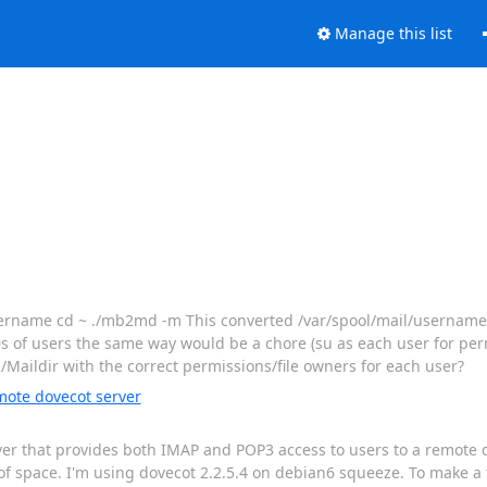
Manage this list
~username cd ~ ./mb2md -m This converted /var/spool/mail/usernam
 of users the same way would be a chore (su as each user for permi
Maildir with the correct permissions/file owners for each user?
mote dovecot server
rver that provides both IMAP and POP3 access to users to a remote
of space. I'm using dovecot 2.2.5.4 on debian6 squeeze. To make a