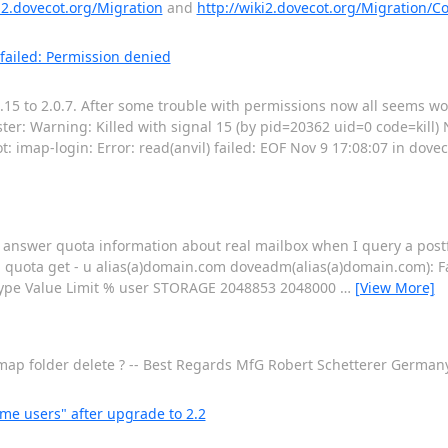
ki2.dovecot.org/Migration
and
http://wiki2.dovecot.org/Migration/Co
 failed: Permission denied
.15 to 2.0.7. After some trouble with permissions now all seems wo
ster: Warning: Killed with signal 15 (by pid=20362 uid=0 code=kill) 
t: imap-login: Error: read(anvil) failed: EOF Nov 9 17:08:07 in dovec
to answer quota information about real mailbox when I query a postfi
 quota get - u alias(a)domain.com doveadm(alias(a)domain.com): Fat
ype Value Limit % user STORAGE 2048853 2048000
…
[View More]
r imap folder delete ? -- Best Regards MfG Robert Schetterer Germa
me users" after upgrade to 2.2