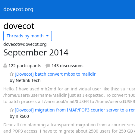
dovecot.org
dovecot
Threads by
month
dovecot@dovecot.org
September 2014
122 participants
143 discussions
[Dovecot] batch convert mbox to maildir
by Netlink Tech
Hello, I have used mb2md for an individual user like this: su 
/home/users/username/Maildir just as I expected. To convert 100s
to batch process all /var/spool/mail/$USER to /home/users/$USER/
[Dovecot] migration from IMAP/POP3 courier server to a re
by nik600
Dear all i'm planning a transparent migration from a courier se
and POP3 access. I have to migrate about 2500 users for 250 GB 