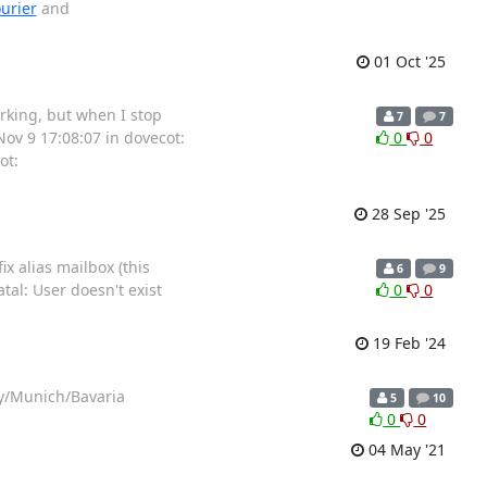
urier
and
01 Oct '25
rking, but when I stop
7
7
Nov 9 17:08:07 in dovecot:
0
0
ot:
28 Sep '25
x alias mailbox (this
6
9
al: User doesn't exist
0
0
19 Feb '24
ny/Munich/Bavaria
5
10
0
0
04 May '21