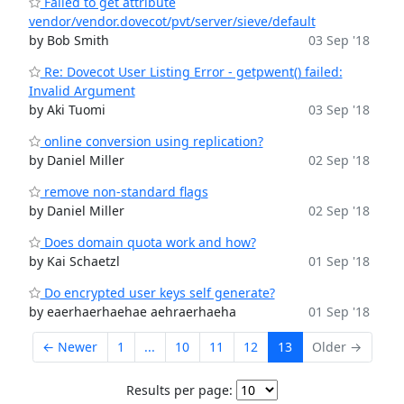
Failed to get attribute
vendor/vendor.dovecot/pvt/server/sieve/default
by Bob Smith
03 Sep '18
Re: Dovecot User Listing Error - getpwent() failed:
Invalid Argument
by Aki Tuomi
03 Sep '18
online conversion using replication?
by Daniel Miller
02 Sep '18
remove non-standard flags
by Daniel Miller
02 Sep '18
Does domain quota work and how?
by Kai Schaetzl
01 Sep '18
Do encrypted user keys self generate?
by eaerhaerhaehae aehraerhaeha
01 Sep '18
← Newer
1
...
10
11
12
13
Older →
Results per page: