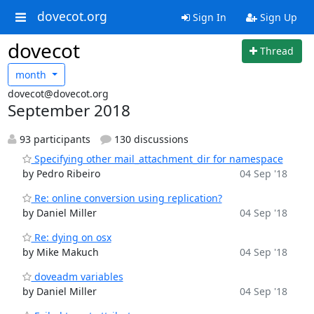
dovecot.org
Sign In
Sign Up
dovecot
Thread
month
dovecot@dovecot.org
September 2018
93 participants
130 discussions
Specifying other mail_attachment_dir for namespace
by Pedro Ribeiro
04 Sep '18
Re: online conversion using replication?
by Daniel Miller
04 Sep '18
Re: dying on osx
by Mike Makuch
04 Sep '18
doveadm variables
by Daniel Miller
04 Sep '18