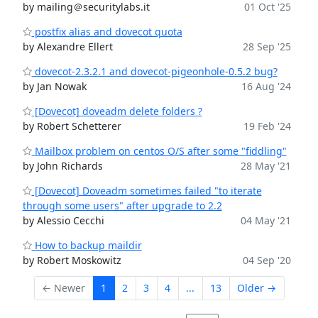
by mailing＠securitylabs.it
01 Oct '25
postfix alias and dovecot quota
by Alexandre Ellert
28 Sep '25
dovecot-2.3.2.1 and dovecot-pigeonhole-0.5.2 bug?
by Jan Nowak
16 Aug '24
[Dovecot] doveadm delete folders ?
by Robert Schetterer
19 Feb '24
Mailbox problem on centos O/S after some "fiddling"
by John Richards
28 May '21
[Dovecot] Doveadm sometimes failed "to iterate
through some users" after upgrade to 2.2
by Alessio Cecchi
04 May '21
How to backup maildir
by Robert Moskowitz
04 Sep '20
← Newer
1
2
3
4
...
13
Older →