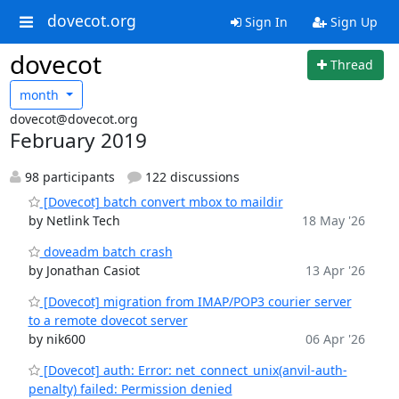
dovecot.org
Sign In
Sign Up
dovecot
Thread
month
dovecot@dovecot.org
February 2019
98 participants
122 discussions
[Dovecot] batch convert mbox to maildir
by Netlink Tech
18 May '26
doveadm batch crash
by Jonathan Casiot
13 Apr '26
[Dovecot] migration from IMAP/POP3 courier server
to a remote dovecot server
by nik600
06 Apr '26
[Dovecot] auth: Error: net_connect_unix(anvil-auth-
penalty) failed: Permission denied