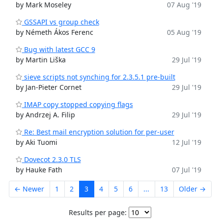
by Mark Moseley
07 Aug '19
GSSAPI vs group check
by Németh Ákos Ferenc
05 Aug '19
Bug with latest GCC 9
by Martin Liška
29 Jul '19
sieve scripts not synching for 2.3.5.1 pre-built
by Jan-Pieter Cornet
29 Jul '19
IMAP copy stopped copying flags
by Andrzej A. Filip
29 Jul '19
Re: Best mail encryption solution for per-user
by Aki Tuomi
12 Jul '19
Dovecot 2.3.0 TLS
by Hauke Fath
07 Jul '19
← Newer
1
2
3
4
5
6
...
13
Older →
Results per page: