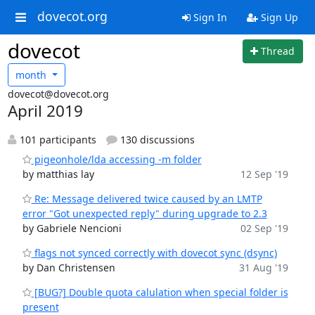
dovecot.org
Sign In
Sign Up
dovecot
Thread
month
dovecot@dovecot.org
April 2019
101 participants
130 discussions
pigeonhole/lda accessing -m folder
by matthias lay
12 Sep '19
Re: Message delivered twice caused by an LMTP
error "Got unexpected reply" during upgrade to 2.3
by Gabriele Nencioni
02 Sep '19
flags not synced correctly with dovecot sync (dsync)
by Dan Christensen
31 Aug '19
[BUG?] Double quota calulation when special folder is
present