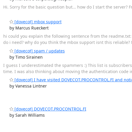
Hi. Sorry for the basic question but... how do I start the server
[dovecot] mbox support
by Marcus Rueckert
hi could you explain the following sentence from the readme.txt: "m
do i need? why do you think the mbox support isnt this reliable? M
[dovecot] spam / updates
by Timo Sirainen
I guess I underestimated the spammers :) This list is subscriber
time. I was also thinking about moving the authentication code in
[dovecot] I have visited DOVECOT.PROCONTROL.FI and notice
by Vanessa Lintner
[dovecot] DOVECOT.PROCONTROL.FI
by Sarah Williams