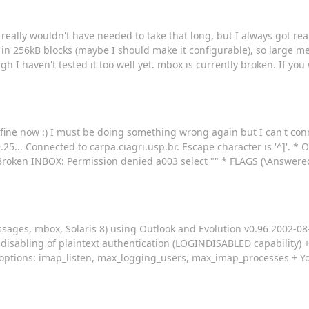
eally wouldn't have needed to take that long, but I always got reall
in 256kB blocks (maybe I should make it configurable), so large m
I haven't tested it too well yet. mbox is currently broken. If you w
g fine now :) I must be doing something wrong again but I can't conn
.25... Connected to carpa.ciagri.usp.br. Escape character is '^]'. *
oken INBOX: Permission denied a003 select "" * FLAGS (\Answere
ages, mbox, Solaris 8) using Outlook and Evolution v0.96 2002-08-0
 disabling of plaintext authentication (LOGINDISABLED capability)
e options: imap_listen, max_logging_users, max_imap_processes + Yo