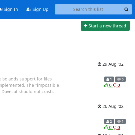
Sign In
Sign Up
Start a new thread
29 Aug '02
lso adds support for files
1
0
 implemented. The "impossible
0
0
d Dovecot should not crash.
26 Aug '02
2
1
0
0