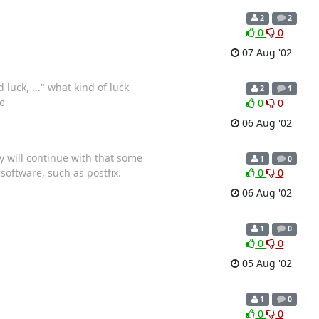
2
2
0
0
07 Aug '02
luck, ..." what kind of luck
2
1
e
0
0
06 Aug '02
y will continue with that some
1
0
software, such as postfix.
0
0
06 Aug '02
1
0
0
0
05 Aug '02
1
0
0
0