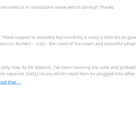
? From inetd or in standalone mode (which binary)? Thanks
box support is available but currently it relies a little bit on good 
arcus Rückert -- irssi - the client of the smart and beautiful peopl
s-only now. As for dovecot, I've been cleaning the code and probabl
to separate (SASL) library which could then be plugged into other 
d that ...