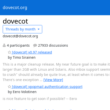
dovecot.org
dovecot
Threads by
month
dovecot@dovecot.org
4 participants
27933 discussions
[dovecot] v0.97 released
by Timo Sirainen
This is a major cleanup release. My near future goal is to make i
larger than 2GB with Linux and Solaris. Also mbox support seem
to crash" should already be quite true, at least when it comes to
There's one exception
…
[View More]
[dovecot] vpopmail authentication support
by Eero Volotinen
is nice feature to get soon if possible? -- Eero