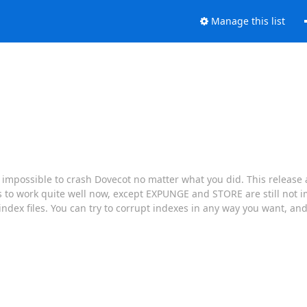
Manage this list
t impossible to crash Dovecot no matter what you did. This release a
s to work quite well now, except EXPUNGE and STORE are still not
 index files. You can try to corrupt indexes in any way you want, an