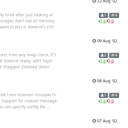
22 Aug '02
y tired after just looking at
1
0
essages don't eat all memory
0
0
ant to test it, dovecot's CVS
09 Aug '02
ect from any imap client. If I
2
6
 OK dovecot ready. a001 login
0
0
d \Flagged \Deleted \Seen
08 Aug '02
8 Timo Sirainen <tss(a)iki.fi>
1
0
 + Support for custom message
0
0
u can specify config file
…
07 Aug '02