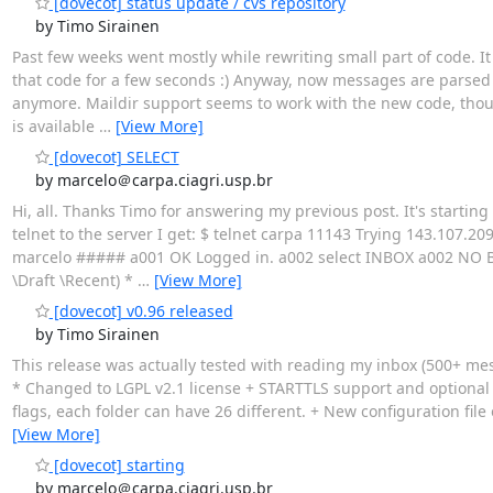
[dovecot] status update / cvs repository
by Timo Sirainen
Past few weeks went mostly while rewriting small part of code. It r
that code for a few seconds :) Anyway, now messages are parsed 
anymore. Maildir support seems to work with the new code, though 
is available
…
[View More]
[dovecot] SELECT
by marcelo＠carpa.ciagri.usp.br
Hi, all. Thanks Timo for answering my previous post. It's startin
telnet to the server I get: $ telnet carpa 11143 Trying 143.107.209
marcelo ##### a001 OK Logged in. a002 select INBOX a002 NO Br
\Draft \Recent) *
…
[View More]
[dovecot] v0.96 released
by Timo Sirainen
This release was actually tested with reading my inbox (500+ mess
* Changed to LGPL v2.1 license + STARTTLS support and optional
flags, each folder can have 26 different. + New configuration fil
[View More]
[dovecot] starting
by marcelo＠carpa.ciagri.usp.br