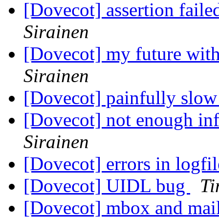
[Dovecot] assertion fail
Sirainen
[Dovecot] my future with
Sirainen
[Dovecot] painfully slo
[Dovecot] not enough inf
Sirainen
[Dovecot] errors in logfi
[Dovecot] UIDL bug
Ti
[Dovecot] mbox and mai