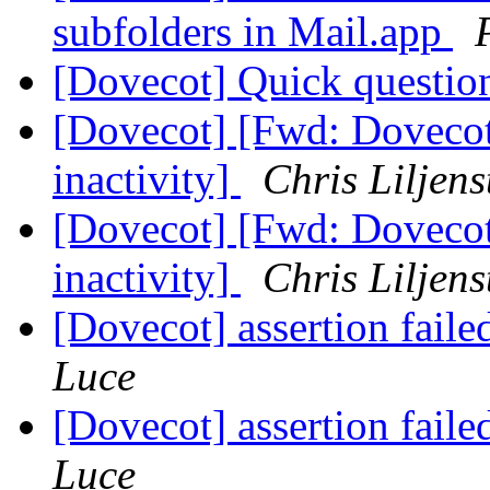
subfolders in Mail.app
[Dovecot] Quick questi
[Dovecot] [Fwd: Dovecot 
inactivity]
Chris Liljens
[Dovecot] [Fwd: Dovecot 
inactivity]
Chris Liljens
[Dovecot] assertion fail
Luce
[Dovecot] assertion fail
Luce