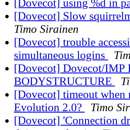
[Dovecot] using %d in p
[Dovecot] Slow squirre
Timo Sirainen
[Dovecot] trouble access
simultaneous logins
Tim
[Dovecot] Dovecot/IMP
BODYSTRUCTURE
T
[Dovecot] timeout when re
Evolution 2.0?
Timo Si
[Dovecot] 'Connection d