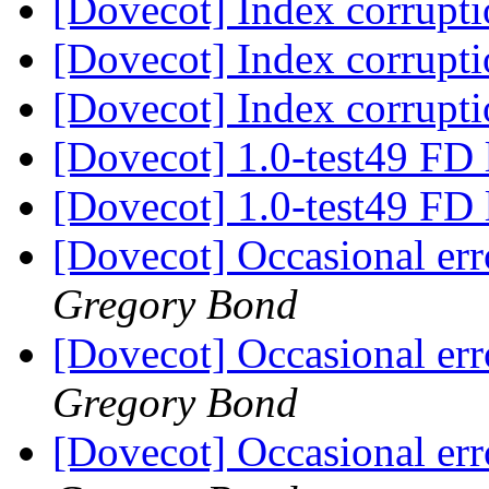
[Dovecot] Index corrupt
[Dovecot] Index corrupt
[Dovecot] Index corrupt
[Dovecot] 1.0-test49 FD
[Dovecot] 1.0-test49 FD
[Dovecot] Occasional err
Gregory Bond
[Dovecot] Occasional err
Gregory Bond
[Dovecot] Occasional err