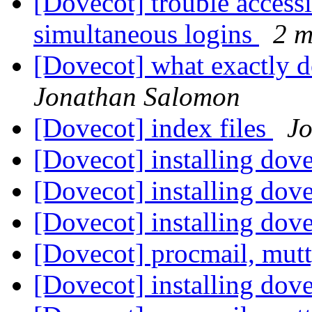
[Dovecot] trouble access
simultaneous logins
2 m
[Dovecot] what exactly 
Jonathan Salomon
[Dovecot] index files
J
[Dovecot] installing do
[Dovecot] installing do
[Dovecot] installing do
[Dovecot] procmail, mu
[Dovecot] installing do