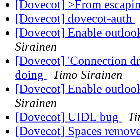
[Dovecot] >From escapi
[Dovecot] dovecot-auth
[Dovecot] Enable outloo
Sirainen
[Dovecot] 'Connection d
doing
Timo Sirainen
[Dovecot] Enable outloo
Sirainen
[Dovecot] UIDL bug
Ti
[Dovecot] Spaces remov