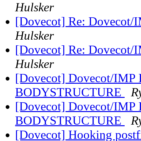
Hulsker
[Dovecot] Re: Dovecot/
Hulsker
[Dovecot] Re: Dovecot/
Hulsker
[Dovecot] Dovecot/IMP
BODYSTRUCTURE
R
[Dovecot] Dovecot/IMP
BODYSTRUCTURE
R
[Dovecot] Hooking postf