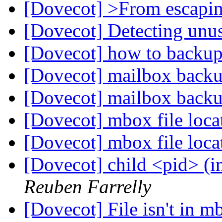
[Dovecot] >From escapi
[Dovecot] Detecting unu
[Dovecot] how to backup
[Dovecot] mailbox backu
[Dovecot] mailbox back
[Dovecot] mbox file loc
[Dovecot] mbox file loc
[Dovecot] child <pid> (i
Reuben Farrelly
[Dovecot] File isn't in m