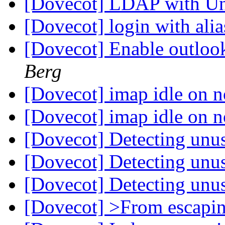
[Dovecot] LDAP with Un
[Dovecot] login with ali
[Dovecot] Enable outloo
Berg
[Dovecot] imap idle on 
[Dovecot] imap idle on 
[Dovecot] Detecting unu
[Dovecot] Detecting unu
[Dovecot] Detecting unu
[Dovecot] >From escapi