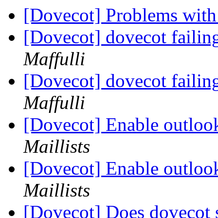
[Dovecot] Problems with
[Dovecot] dovecot failin
Maffulli
[Dovecot] dovecot failin
Maffulli
[Dovecot] Enable outloo
Maillists
[Dovecot] Enable outloo
Maillists
[Dovecot] Does dovecot 