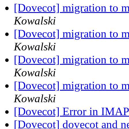
[Dovecot] migration to m
Kowalski
[Dovecot] migration to m
Kowalski
[Dovecot] migration to m
Kowalski
[Dovecot] migration to m
Kowalski
[Dovecot] Error in IM
[Dovecot] dovecot and ne