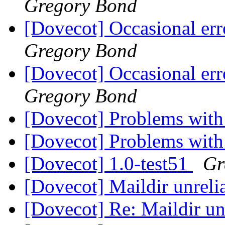
Gregory Bond
[Dovecot] Occasional err
Gregory Bond
[Dovecot] Occasional err
Gregory Bond
[Dovecot] Problems with
[Dovecot] Problems with
[Dovecot] 1.0-test51
Gr
[Dovecot] Maildir unreli
[Dovecot] Re: Maildir un