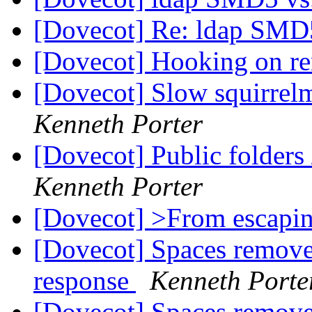
[Dovecot] Re: ldap SM
[Dovecot] Hooking on r
[Dovecot] Slow squirre
Kenneth Porter
[Dovecot] Public folder
Kenneth Porter
[Dovecot] >From escapi
[Dovecot] Spaces remov
response
Kenneth Porte
[Dovecot] Spaces remov