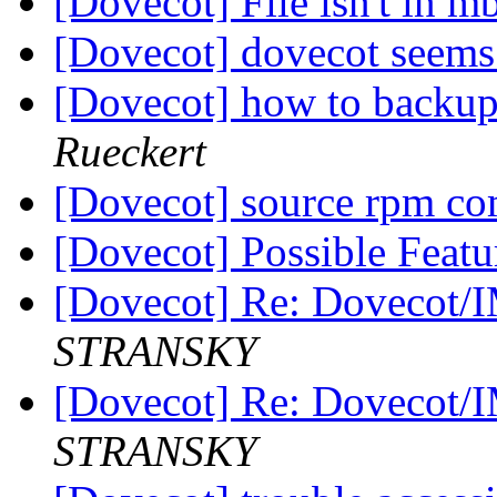
[Dovecot] File isn't in m
[Dovecot] dovecot seems
[Dovecot] how to backup
Rueckert
[Dovecot] source rpm c
[Dovecot] Possible Featu
[Dovecot] Re: Dovecot/
STRANSKY
[Dovecot] Re: Dovecot/
STRANSKY