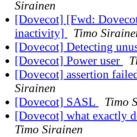
Sirainen
[Dovecot] [Fwd: Dovecot 
inactivity]
Timo Siraine
[Dovecot] Detecting unu
[Dovecot] Power user
T
[Dovecot] assertion fail
Sirainen
[Dovecot] SASL
Timo S
[Dovecot] what exactly 
Timo Sirainen