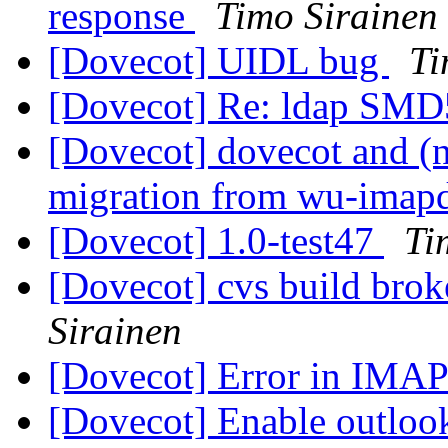
response
Timo Sirainen
[Dovecot] UIDL bug
Ti
[Dovecot] Re: ldap SM
[Dovecot] dovecot and (
migration from wu-imap
[Dovecot] 1.0-test47
Ti
[Dovecot] cvs build brok
Sirainen
[Dovecot] Error in IM
[Dovecot] Enable outloo