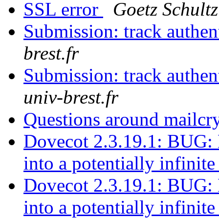
SSL error
Goetz Schultz
Submission: track authen
brest.fr
Submission: track authen
univ-brest.fr
Questions around mailc
Dovecot 2.3.19.1: BUG: 
into a potentially infinit
Dovecot 2.3.19.1: BUG: 
into a potentially infinit