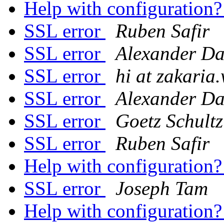
Help with configuration
SSL error
Ruben Safir
SSL error
Alexander Da
SSL error
hi at zakaria
SSL error
Alexander Da
SSL error
Goetz Schultz
SSL error
Ruben Safir
Help with configuration
SSL error
Joseph Tam
Help with configuration