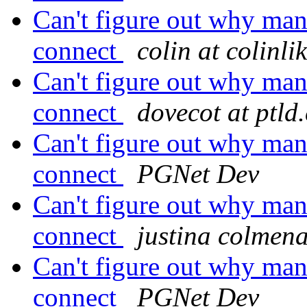
Can't figure out why man
connect
colin at colinl
Can't figure out why man
connect
dovecot at ptld
Can't figure out why man
connect
PGNet Dev
Can't figure out why man
connect
justina colmena
Can't figure out why man
connect
PGNet Dev