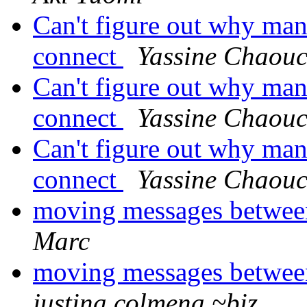
Can't figure out why man
connect
Yassine Chaou
Can't figure out why man
connect
Yassine Chaou
Can't figure out why man
connect
Yassine Chaou
moving messages betwee
Marc
moving messages betwee
justina colmena ~biz