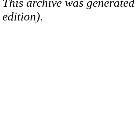
This archive was generated
edition).