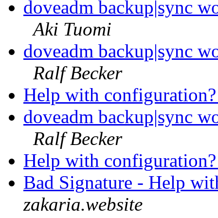
doveadm backup|sync wo
Aki Tuomi
doveadm backup|sync wo
Ralf Becker
Help with configuration
doveadm backup|sync wo
Ralf Becker
Help with configuration
Bad Signature - Help wit
zakaria.website