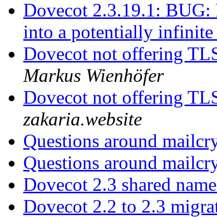
Dovecot 2.3.19.1: BUG: 
into a potentially infinit
Dovecot not offering TLS
Markus Wienhöfer
Dovecot not offering TLS
zakaria.website
Questions around mailc
Questions around mailc
Dovecot 2.3 shared name
Dovecot 2.2 to 2.3 migr