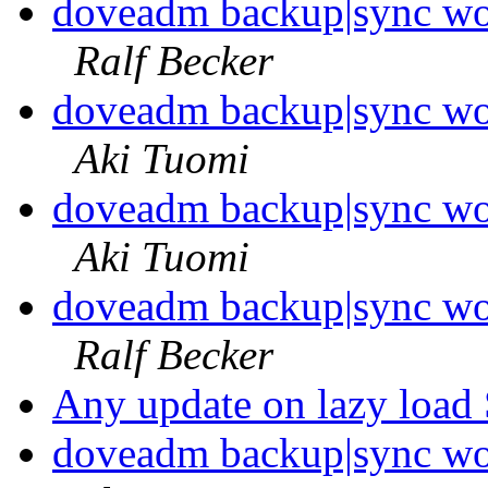
doveadm backup|sync wo
Ralf Becker
doveadm backup|sync wo
Aki Tuomi
doveadm backup|sync wo
Aki Tuomi
doveadm backup|sync wo
Ralf Becker
Any update on lazy load
doveadm backup|sync wo