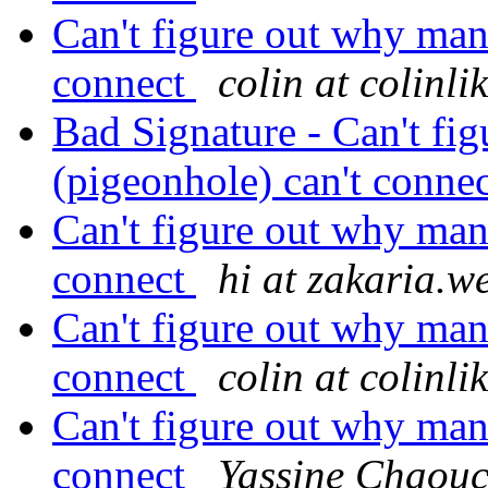
Can't figure out why man
connect
colin at colinl
Bad Signature - Can't fi
(pigeonhole) can't conne
Can't figure out why man
connect
hi at zakaria.w
Can't figure out why man
connect
colin at colinl
Can't figure out why man
connect
Yassine Chaou