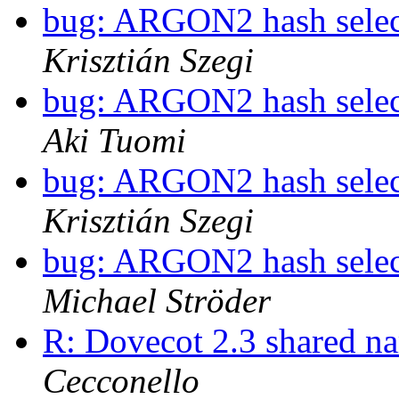
bug: ARGON2 hash selec
Krisztián Szegi
bug: ARGON2 hash selec
Aki Tuomi
bug: ARGON2 hash selec
Krisztián Szegi
bug: ARGON2 hash selec
Michael Ströder
R: Dovecot 2.3 shared n
Cecconello