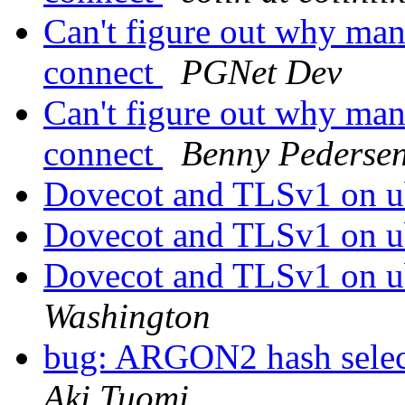
Can't figure out why man
connect
PGNet Dev
Can't figure out why man
connect
Benny Pederse
Dovecot and TLSv1 on u
Dovecot and TLSv1 on u
Dovecot and TLSv1 on u
Washington
bug: ARGON2 hash selec
Aki Tuomi