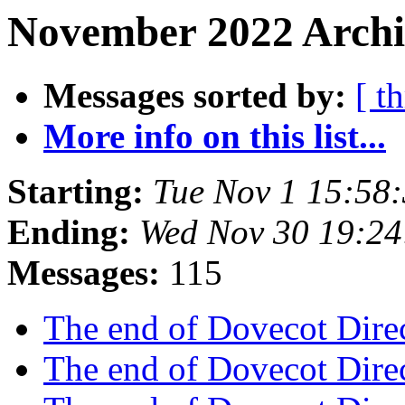
November 2022 Archi
Messages sorted by:
[ t
More info on this list...
Starting:
Tue Nov 1 15:58
Ending:
Wed Nov 30 19:2
Messages:
115
The end of Dovecot Dire
The end of Dovecot Dire