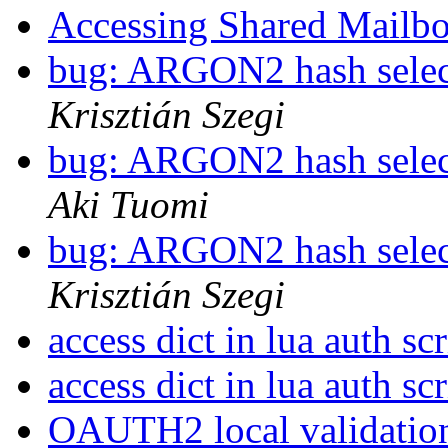
Accessing Shared Mailb
bug: ARGON2 hash selec
Krisztián Szegi
bug: ARGON2 hash selec
Aki Tuomi
bug: ARGON2 hash selec
Krisztián Szegi
access dict in lua auth sc
access dict in lua auth sc
OAUTH2 local validati