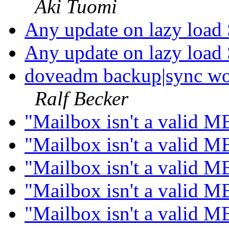
Aki Tuomi
Any update on lazy load
Any update on lazy load
doveadm backup|sync wo
Ralf Becker
"Mailbox isn't a valid M
"Mailbox isn't a valid M
"Mailbox isn't a valid M
"Mailbox isn't a valid M
"Mailbox isn't a valid M