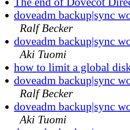
The end of Dovecot Dire
doveadm backup|sync wo
Ralf Becker
doveadm backup|sync wo
Aki Tuomi
how to limit a global di
doveadm backup|sync wo
Ralf Becker
doveadm backup|sync wo
Aki Tuomi