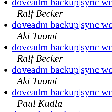
doveadm backup|sync wo
Ralf Becker
doveadm backup|sync wo
Aki Tuomi
doveadm backup|sync wo
Ralf Becker
doveadm backup|sync wo
Aki Tuomi
doveadm backup|sync wo
Paul Kudla