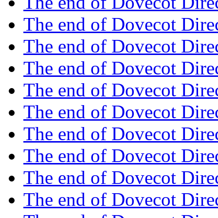
The end of Dovecot Dire
The end of Dovecot Dire
The end of Dovecot Dire
The end of Dovecot Dire
The end of Dovecot Dire
The end of Dovecot Dire
The end of Dovecot Dire
The end of Dovecot Dire
The end of Dovecot Dire
The end of Dovecot Dire