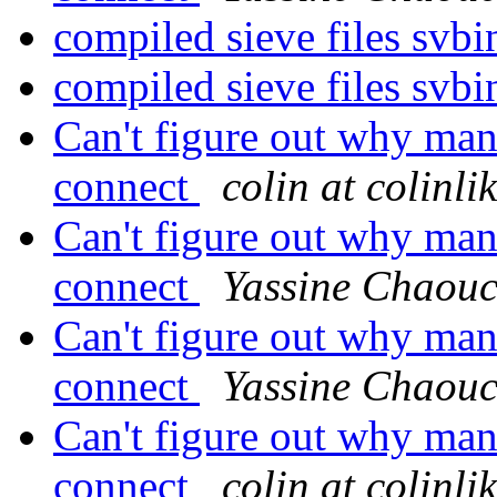
compiled sieve files svbi
compiled sieve files svbi
Can't figure out why man
connect
colin at colinl
Can't figure out why man
connect
Yassine Chaou
Can't figure out why man
connect
Yassine Chaou
Can't figure out why man
connect
colin at colinl