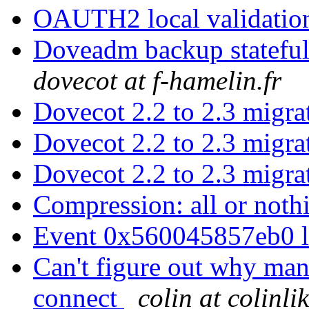
OAUTH2 local validati
Doveadm backup stateful
dovecot at f-hamelin.fr
Dovecot 2.2 to 2.3 migr
Dovecot 2.2 to 2.3 migr
Dovecot 2.2 to 2.3 migr
Compression: all or not
Event 0x560045857eb0 
Can't figure out why man
connect
colin at colinl