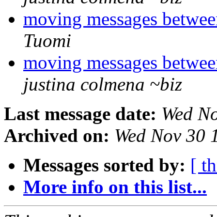
moving messages betwee
Tuomi
moving messages betwee
justina colmena ~biz
Last message date:
Wed No
Archived on:
Wed Nov 30 
Messages sorted by:
[ t
More info on this list...