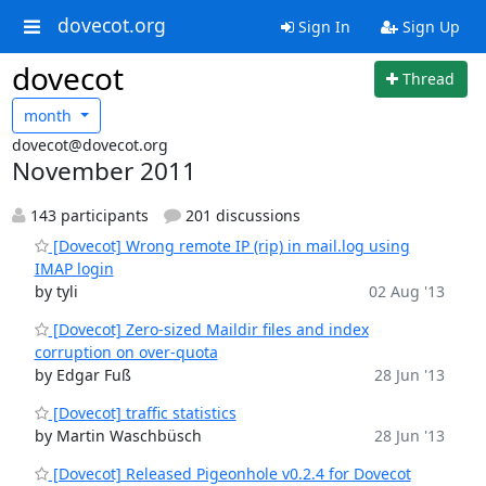
dovecot.org
Sign In
Sign Up
dovecot
Thread
month
dovecot@dovecot.org
November 2011
143 participants
201 discussions
[Dovecot] Wrong remote IP (rip) in mail.log using
IMAP login
by tyli
02 Aug '13
[Dovecot] Zero-sized Maildir files and index
corruption on over-quota
by Edgar Fuß
28 Jun '13
[Dovecot] traffic statistics
by Martin Waschbüsch
28 Jun '13
[Dovecot] Released Pigeonhole v0.2.4 for Dovecot