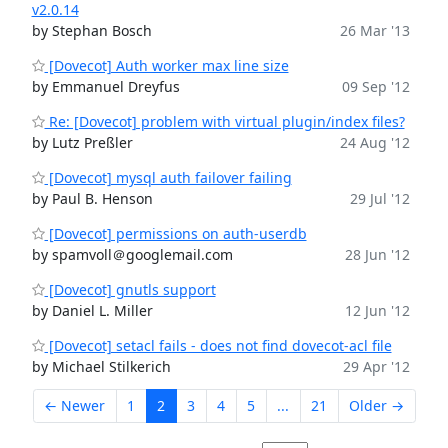
v2.0.14
by Stephan Bosch
26 Mar '13
[Dovecot] Auth worker max line size
by Emmanuel Dreyfus
09 Sep '12
Re: [Dovecot] problem with virtual plugin/index files?
by Lutz Preßler
24 Aug '12
[Dovecot] mysql auth failover failing
by Paul B. Henson
29 Jul '12
[Dovecot] permissions on auth-userdb
by spamvoll＠googlemail.com
28 Jun '12
[Dovecot] gnutls support
by Daniel L. Miller
12 Jun '12
[Dovecot] setacl fails - does not find dovecot-acl file
by Michael Stilkerich
29 Apr '12
← Newer
1
2
3
4
5
...
21
Older →