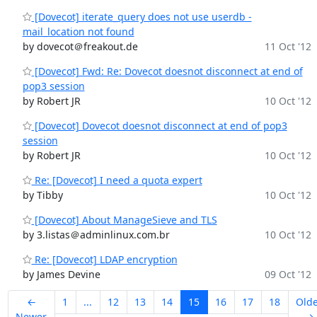
[Dovecot] iterate_query does not use userdb -
mail_location not found
by dovecot＠freakout.de
11 Oct '12
[Dovecot] Fwd: Re: Dovecot doesnot disconnect at end of
pop3 session
by Robert JR
10 Oct '12
[Dovecot] Dovecot doesnot disconnect at end of pop3
session
by Robert JR
10 Oct '12
Re: [Dovecot] I need a quota expert
by Tibby
10 Oct '12
[Dovecot] About ManageSieve and TLS
by 3.listas＠adminlinux.com.br
10 Oct '12
Re: [Dovecot] LDAP encryption
by James Devine
09 Oct '12
←
1
...
12
13
14
15
16
17
18
Old
Newer
→