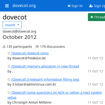
dovecot.org
Sign In
Sign U
dovecot
Threa
month
dovecot@dovecot.org
October 2012
135 participants
179 discussions
[Dovecot] dovecot cores
by dovecot＠freakout.de
11 Oct '12
[Dovecot] memory allocation in new thread
by . .
11 Oct '12
[Dovecot] Irrelevant information filling logs
by 3.listas＠adminlinux.com.br
11 Oct '12
[Dovecot] some questions on AOX or rather a mail system
setup
by Christoph Anton Mitterer
11 Oct '12