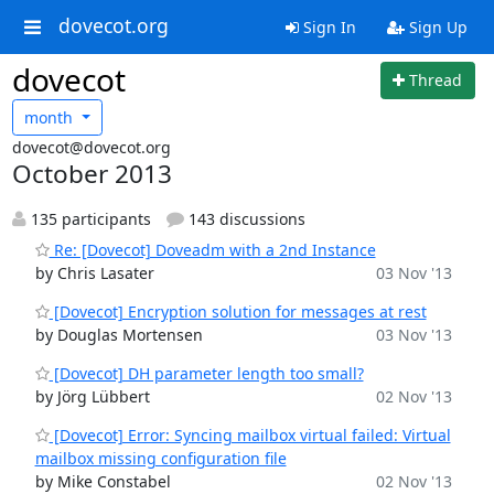
dovecot.org
Sign In
Sign Up
dovecot
Thread
month
dovecot@dovecot.org
October 2013
135 participants
143 discussions
Re: [Dovecot] Doveadm with a 2nd Instance
by Chris Lasater
03 Nov '13
[Dovecot] Encryption solution for messages at rest
by Douglas Mortensen
03 Nov '13
[Dovecot] DH parameter length too small?
by Jörg Lübbert
02 Nov '13
[Dovecot] Error: Syncing mailbox virtual failed: Virtual
mailbox missing configuration file
by Mike Constabel
02 Nov '13