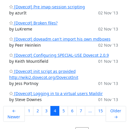
[Dovecot] Pre imap-session scripting
by azurIt
02 Nov '13
[Dovecot] Broken files?
by LuKreme
02 Nov '13
[Dovecot] doveadm can't import his own mdboxes
by Peer Heinlein
02 Nov '13
[Dovecot] Configuring SPECIAL-USE Dovecot 2.0.9
by Keith Mountifield
01 Nov '13
[Dovecot] init script as provided
http://wiki2.dovecot.org/DovecotInit
by Jess Portnoy
01 Nov '13
[Dovecot] Logging in to a virtual users Maildir
by Steve Downes
01 Nov '13
←
1
2
3
4
5
6
7
...
15
Older
Newer
→