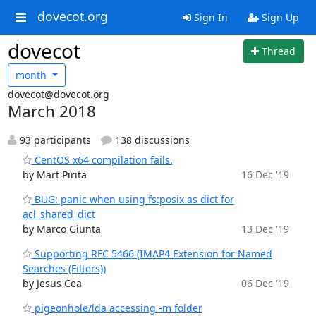
dovecot.org
Sign In
Sign Up
dovecot
Thread
month
dovecot@dovecot.org
March 2018
93 participants
138 discussions
CentOS x64 compilation fails.
by Mart Pirita
16 Dec '19
BUG: panic when using fs:posix as dict for
acl_shared_dict
by Marco Giunta
13 Dec '19
Supporting RFC 5466 (IMAP4 Extension for Named
Searches (Filters))
by Jesus Cea
06 Dec '19
pigeonhole/lda accessing -m folder