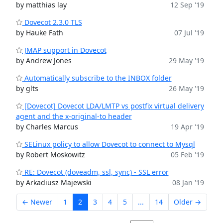
by matthias lay
12 Sep '19
Dovecot 2.3.0 TLS
by Hauke Fath
07 Jul '19
JMAP support in Dovecot
by Andrew Jones
29 May '19
Automatically subscribe to the INBOX folder
by glts
26 May '19
[Dovecot] Dovecot LDA/LMTP vs postfix virtual delivery
agent and the x-original-to header
by Charles Marcus
19 Apr '19
SELinux policy to allow Dovecot to connect to Mysql
by Robert Moskowitz
05 Feb '19
RE: Dovecot (doveadm, ssl, sync) - SSL error
by Arkadiusz Majewski
08 Jan '19
← Newer
1
2
3
4
5
...
14
Older →