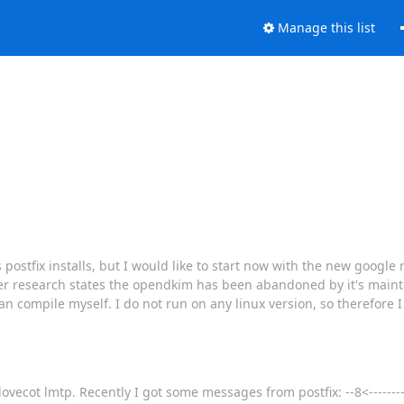
Manage this list
 postfix installs, but I would like to start now with the new google
research states the opendkim has been abandoned by it's maintai
can compile myself. I do not run on any linux version, so therefore 
vecot lmtp. Recently I got some messages from postfix: --8<-----------