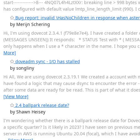
start------------->8--- 4NQ07L4h4LztXXr: breaking line > 998 bytes wit
has configured with default value lmtp_line_length_limit (990). I ca
Bug report: invalid \HasNoChildren in response when aster
by Merijn Schering
Hi, I'm using dovecot 2.3.4.1 (f79e8e7e4). I have created a fol
(MESSAGES UNSEEN)) It responds: * STATUS Test with * ( MESSAGE
only happens when I use a * character in the name. I hope you c
More]
doveadm sync - I/O has stalled
by songliny
Hi All, We are using dovecot 2.3.19.1 We created a account with m
have found a logic that may cause dsync to encounter the error - 
after some data are ready for be read. This is part of what it doe
[View More]
2.4 ballpark release date?
by Shawn Heisey
I'm wondering whether there is a ballpark release date for Doveco
a specific quarter? Is it likely in 2023? I have seen on previous 
server in AWS is running Ubuntu 20.04 (focal), which I have avoi