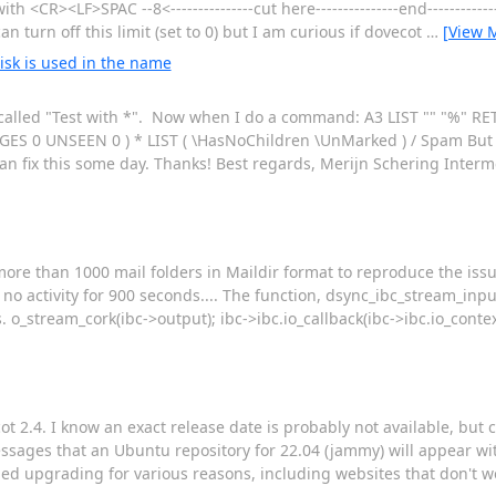
h <CR><LF>SPAC --8<---------------cut here---------------end------------
n turn off this limit (set to 0) but I am curious if dovecot
…
[View 
isk is used in the name
der called "Test with *". Now when I do a command: A3 LIST "" "%"
S 0 UNSEEN 0 ) * LIST ( \HasNoChildren \UnMarked ) / Spam But it
an fix this some day. Thanks! Best regards, Merijn Schering Inter
ore than 1000 mail folders in Maildir format to reproduce the issu
no activity for 900 seconds.... The function, dsync_ibc_stream_input
s. o_stream_cork(ibc->output); ibc->ibc.io_callback(ibc->ibc.io_conte
t 2.4. I know an exact release date is probably not available, but c
messages that an Ubuntu repository for 22.04 (jammy) will appear wi
ded upgrading for various reasons, including websites that don't w