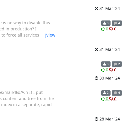
31 Mar '24
 is no way to disable this
3
4
sed in production? I
0
0
to force all services
…
[View
31 Mar '24
3
2
0
0
30 Mar '24
les/mail/%d/%n If I put
2
4
s content and tree from the
0
0
 index in a separate, rapid
28 Mar '24