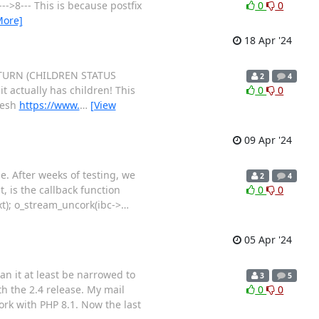
--->8--- This is because postfix
0
0
More]
18 Apr '24
 RETURN (CHILDREN STATUS
2
4
 actually has children! This
0
0
mesh
https://www.
…
[View
09 Apr '24
e. After weeks of testing, we
2
4
, is the callback function
0
0
xt); o_stream_uncork(ibc->
…
05 Apr '24
an it at least be narrowed to
3
5
th the 2.4 release. My mail
0
0
ork with PHP 8.1. Now the last