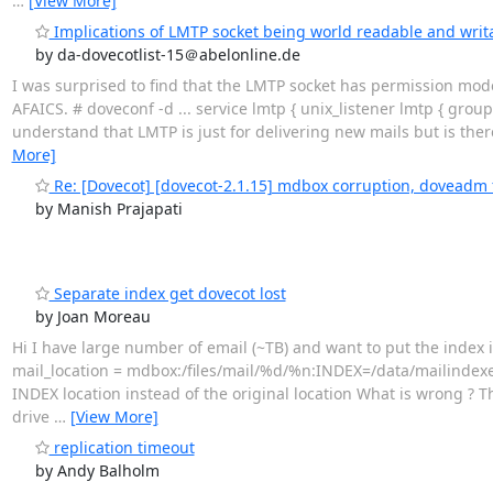
…
[View More]
Implications of LMTP socket being world readable and writa
by da-dovecotlist-15＠abelonline.de
I was surprised to find that the LMTP socket has permission mode
AFAICS. # doveconf -d ... service lmtp { unix_listener lmtp { group
understand that LMTP is just for delivering new mails but is there
More]
Re: [Dovecot] [dovecot-2.1.15] mdbox corruption, doveadm fo
by Manish Prajapati
Separate index get dovecot lost
by Joan Moreau
Hi I have large number of email (~TB) and want to put the index in
mail_location = mdbox:/files/mail/%d/%n:INDEX=/data/mailindexes
INDEX location instead of the original location What is wrong ? T
drive
…
[View More]
replication timeout
by Andy Balholm