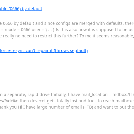
ble (0666) by default
 0666 by default and since configs are merged with defaults, there
 = mode = 0666 user = } ... } Is this also how it is supposed to be u
 really no need to restrict this further? To me it seems reasonable, 
rce-resync can't repair it (throws segfault)
 a separate, rapid drive Initially, I have mail_location = mdbox:/fi
/%d/%n then dovecot gets totally lost and tries to reach mailboxe
hank you Hi I have large number of email (~TB) and want to put the