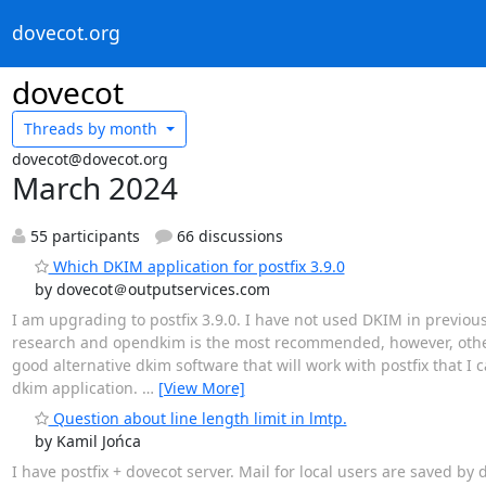
dovecot.org
dovecot
Threads by
month
dovecot@dovecot.org
March 2024
55 participants
66 discussions
Which DKIM application for postfix 3.9.0
by dovecot＠outputservices.com
I am upgrading to postfix 3.9.0. I have not used DKIM in previous
research and opendkim is the most recommended, however, other 
good alternative dkim software that will work with postfix that I 
dkim application.
…
[View More]
Question about line length limit in lmtp.
by Kamil Jońca
I have postfix + dovecot server. Mail for local users are saved by do