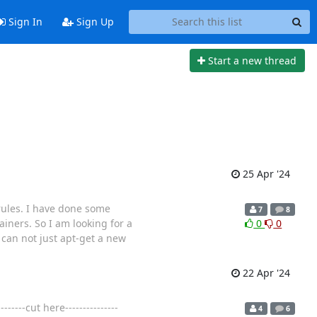
Sign In
Sign Up
Start a new thread
25 Apr '24
 rules. I have done some
7
8
ners. So I am looking for a
0
0
I can not just apt-get a new
22 Apr '24
----cut here---------------
4
6