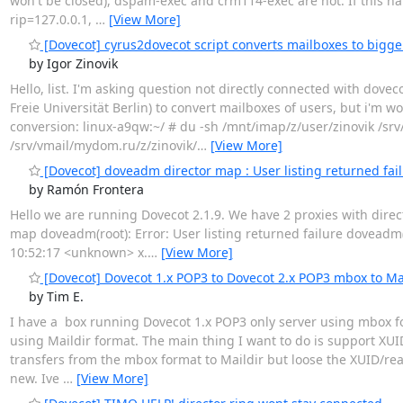
won't be closed), dspam-exec and crm114-exec are not. If this h
rip=127.0.0.1,
…
[View More]
[Dovecot] cyrus2dovecot script converts mailboxes to bigge
by Igor Zinovik
Hello, list. I'm asking question not directly connected with dove
Freie Universität Berlin) to convert mailboxes of users, but i'm 
conversion: linux-a9qw:~/ # du -sh /mnt/imap/z/user/zinovik /srv
/srv/vmail/mydom.ru/z/zinovik/
…
[View More]
[Dovecot] doveadm director map : User listing returned fai
by Ramón Frontera
Hello we are running Dovecot 2.1.9. We have 2 proxies with direct
map doveadm(root): Error: User listing returned failure doveadm(r
10:52:17 <unknown> x.
…
[View More]
[Dovecot] Dovecot 1.x POP3 to Dovecot 2.x POP3 mbox to Ma
by Tim E.
I have a box running Dovecot 1.x POP3 only server using mbox for
using Maildir format. The main thing I want to do is support XUID
transfers from the mbox format to Maildir but loose the XUID/rea
new. Ive
…
[View More]