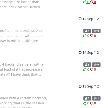
 message size larger than
0
0
ecot.index.cache: Broken
14 Sep '12
nd I am not a professional
1
0
an installation with a ldap
0
0
User is missing UID (see
14 Sep '12
o 4 backend servers (with a
5
9
at load of it has increase a
0
0
ate it? I have think that
…
13 Sep '12
abled with a certain backend,
2
1
orking (that is, the session
0
0