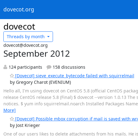
dovecot.org
dovecot
Threads by
month
dovecot@dovecot.org
September 2012
124 participants
158 discussions
[Dovecot] sieve_execute_bytecode failed with squirrelmail
by Gregory Charot (EVENIUM)
Hello all, I'm using dovecot on CentOS 5.8 (official CentOS packa
release CentOS release 5.8 (Final) $ dovecot --version 1.0.13 The 
notices. $ yum info squirrelmail.noarch Installed Packages Name :
More]
[Dovecot] Possible mbox corruption if mail is saved with w
by Jost Krieger
One of our users likes to delete attachments from his mails. He i