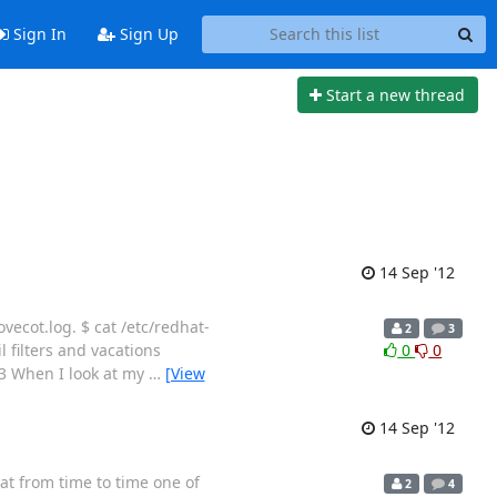
Sign In
Sign Up
Start a new thread
14 Sep '12
vecot.log. $ cat /etc/redhat-
2
3
 filters and vacations
0
0
13 When I look at my
…
[View
14 Sep '12
at from time to time one of
2
4