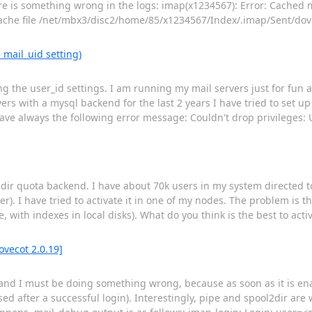
there is something wrong in the logs: imap(x1234567): Error: Cached
cache file /net/mbx3/disc2/home/85/x1234567/Index/.imap/Sent/dov
 mail_uid setting)
 the user_id settings. I am running my mail servers just for fun a
rs with a mysql backend for the last 2 years I have tried to set up 
have always the following error message: Couldn't drop privileges: 
ildir quota backend. I have about 70k users in my system directed t
r). I have tried to activate it in one of my nodes. The problem is th
 with indexes in local disks). What do you think is the best to activ
ovecot 2.0.19]
 and I must be doing something wrong, because as soon as it is en
d after a successful login). Interestingly, pipe and spool2dir are w