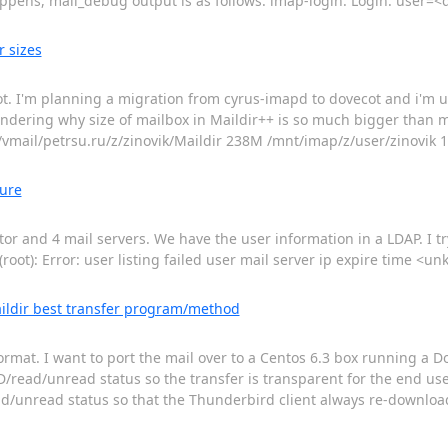
appens, mail_debug output is as follows: imap-login: Login: user=
r sizes
cot. I'm planning a migration from cyrus-imapd to dovecot and i'm u
wondering why size of mailbox in Maildir++ is so much bigger than m
/vmail/petrsu.ru/z/zinovik/Maildir 238M /mnt/imap/z/user/zinovik 
lure
or and 4 mail servers. We have the user information in a LDAP. I t
oot): Error: user listing failed user mail server ip expire time <u
ildir best transfer program/method
mat. I want to port the mail over to a Centos 6.3 box running a D
/read/unread status so the transfer is transparent for the end use
d/unread status so that the Thunderbird client always re-downloads 