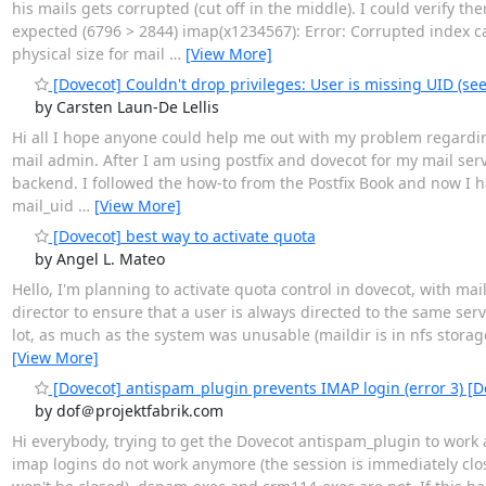
his mails gets corrupted (cut off in the middle). I could verify 
expected (6796 > 2844) imap(x1234567): Error: Corrupted index 
physical size for mail
…
[View More]
[Dovecot] Couldn't drop privileges: User is missing UID (see
by Carsten Laun-De Lellis
Hi all I hope anyone could help me out with my problem regarding
mail admin. After I am using postfix and dovecot for my mail serve
backend. I followed the how-to from the Postfix Book and now I 
mail_uid
…
[View More]
[Dovecot] best way to activate quota
by Angel L. Mateo
Hello, I'm planning to activate quota control in dovecot, with ma
director to ensure that a user is always directed to the same serve
lot, as much as the system was unusable (maildir is in nfs storage,
[View More]
[Dovecot] antispam_plugin prevents IMAP login (error 3) [D
by dof＠projektfabrik.com
Hi everybody, trying to get the Dovecot antispam_plugin to work
imap logins do not work anymore (the session is immediately close