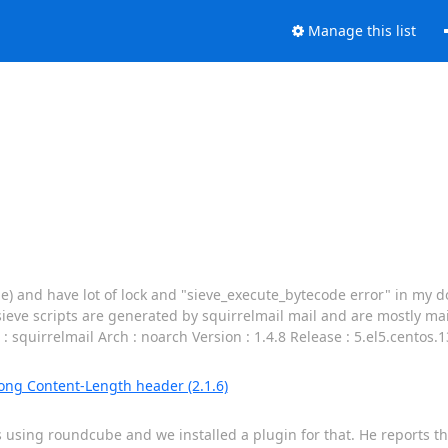
Manage this list
ge) and have lot of lock and "sieve_execute_bytecode error" in my do
sieve scripts are generated by squirrelmail mail and are mostly mail
 squirrelmail Arch : noarch Version : 1.4.8 Release : 5.el5.centos.
rong Content-Length header (2.1.6)
s using roundcube and we installed a plugin for that. He reports th