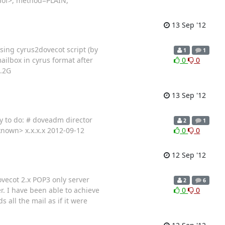
<dof>, method=PLAIN,
13 Sep '12
sing cyrus2dovecot script (by
1
1
ailbox in cyrus format after
0
0
1.2G
13 Sep '12
ry to do: # doveadm director
2
1
nknown> x.x.x.x 2012-09-12
0
0
12 Sep '12
ovecot 2.x POP3 only server
2
6
r. I have been able to achieve
0
0
all the mail as if it were