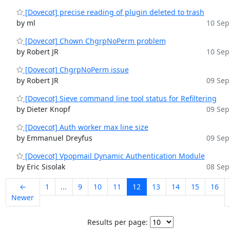
[Dovecot] precise reading of plugin deleted to trash
by ml
10 Sep
[Dovecot] Chown ChgrpNoPerm problem
by Robert JR
10 Sep
[Dovecot] ChgrpNoPerm issue
by Robert JR
09 Sep
[Dovecot] Sieve command line tool status for Refiltering
by Dieter Knopf
09 Sep
[Dovecot] Auth worker max line size
by Emmanuel Dreyfus
09 Sep
[Dovecot] Vpopmail Dynamic Authentication Module
by Eric Sisolak
08 Sep
←
1
...
9
10
11
12
13
14
15
16
Newer
Results per page: