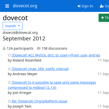
dovecot.org
Sign In
Si
dovecot
Th
month
dovecot@dovecot.org
September 2012
124 participants
158 discussions
[Dovecot] ACL MySQL dict: to_user==from_user entries
by Roland Rosenfeld
11 Sep
[Dovecot] imap_idle_notify_interval
by Andreas Meyer
11 Sep
[Dovecot] Is it possible to save only some messages
compressed to mdbox? (2.1.6)
by Jost Krieger
11 Sep
Re: [Dovecot] ChgrpNoPerm issue
by Joseph Tam
11 Sep