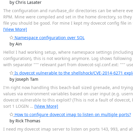
by Chris Lasater
The configuration and run/base_dir directories can be where ever
RPM. Mine were compiled and set in the home directory, so they are
file you should be good. For mine I kept my dovecot config file in
[View More]
Namespace configuration over SQL
by Ain
Hello! I had working setup, where namespace settings (including
configuration), this is not working anymore. Log shows following e
with separator """ relevant part from dovecot-sql.conf.ext: """ us
Is dovecot vulnerable to the shellshock/CVE-2014-6271 explo
by Joseph Tam
I'm right now handling this beach-ball sized grenade, and trying
values via environment variables based on user input (e.g. userna
dovecot vulnerable to this exploit? (This is not a fault of doveco
sort 1 LOGIN
…
[View More]
How to configure dovecot imap to listen on multiple ports?
by Rick Thomas
I need my dovecot imap server to listen on ports 143, 993, and a