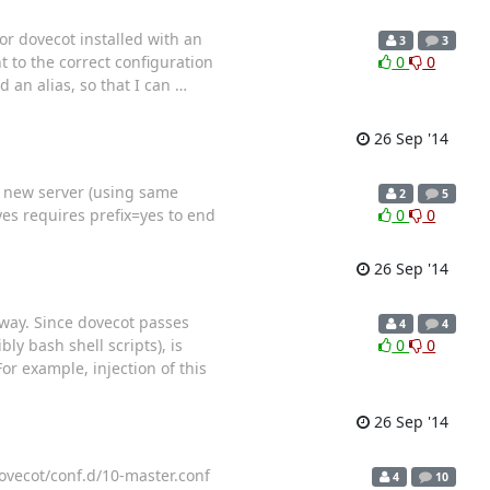
or dovecot installed with an
3
3
t to the correct configuration
0
0
d an alias, so that I can
…
26 Sep '14
o new server (using same
2
5
yes requires prefix=yes to end
0
0
26 Sep '14
away. Since dovecot passes
4
4
ly bash shell scripts), is
0
0
or example, injection of this
26 Sep '14
dovecot/conf.d/10-master.conf
4
10