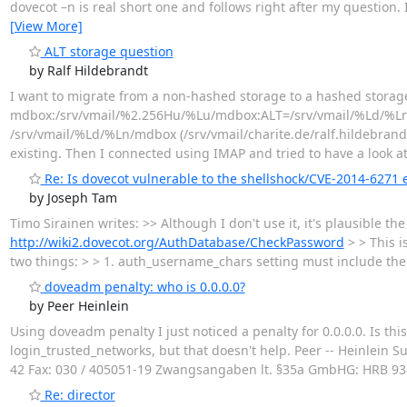
dovecot –n is real short one and follows right after my question. 
[View More]
ALT storage question
by Ralf Hildebrandt
I want to migrate from a non-hashed storage to a hashed storage. 
mdbox:/srv/vmail/%2.256Hu/%Lu/mdbox:ALT=/srv/vmail/%Ld/%Ln/m
/srv/vmail/%Ld/%Ln/mdbox (/srv/vmail/charite.de/ralf.hildebrandt
existing. Then I connected using IMAP and tried to have a look a
Re: Is dovecot vulnerable to the shellshock/CVE-2014-6271 e
by Joseph Tam
Timo Sirainen writes: >> Although I don't use it, it's plausible
http://wiki2.dovecot.org/AuthDatabase/CheckPassword
> > This i
two things: > > 1. auth_username_chars setting must include the ch
doveadm penalty: who is 0.0.0.0?
by Peer Heinlein
Using doveadm penalty I just noticed a penalty for 0.0.0.0. Is this
login_trusted_networks, but that doesn't help. Peer -- Heinlein 
42 Fax: 030 / 405051-19 Zwangsangaben lt. §35a GmbHG: HRB 93818
Re: director