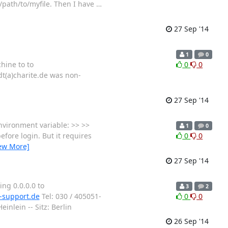
c/path/to/myfile. Then I have
…
27 Sep '14
1
0
hine to to
0
0
dt(a)charite.de was non-
27 Sep '14
nvironment variable: >> >>
1
0
efore login. But it requires
0
0
ew More]
27 Sep '14
ing 0.0.0.0 to
3
2
-support.de
Tel: 030 / 405051-
0
0
nlein -- Sitz: Berlin
26 Sep '14