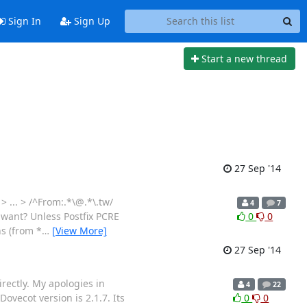
Sign In
Sign Up
Start a new thread
27 Sep '14
> ... > /^From:.*\@.*\.tw/
4
7
 want? Unless Postfix PCRE
0
0
ns (from *
…
[View More]
27 Sep '14
irectly. My apologies in
4
22
Dovecot version is 2.1.7. Its
0
0