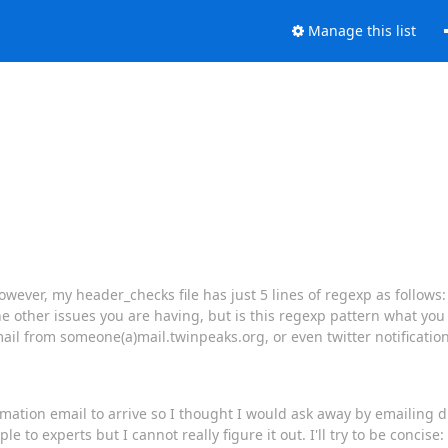
Manage this list
wever, my header_checks file has just 5 lines of regexp as follows: 
he other issues you are having, but is this regexp pattern what you
ail from someone(a)mail.twinpeaks.org, or even twitter notificatio
nfirmation email to arrive so I thought I would ask away by emailing d
o experts but I cannot really figure it out. I'll try to be concise: 