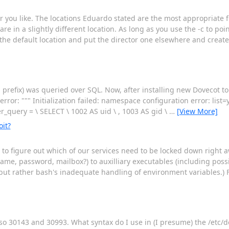
 you like. The locations Eduardo stated are the most appropriate f
 in a slightly different location. As long as you use the -c to poin
 the default location and put the director one elsewhere and create
 prefix) was queried over SQL. Now, after installing new Dovecot t
rror: """ Initialization failed: namespace configuration error: list=
er_query = \ SELECT \ 1002 AS uid \ , 1003 AS gid \
…
[View More]
it?
 to figure out which of our services need to be locked down right 
me, password, mailbox?) to auxilliary executables (including possib
t, but rather bash's inadequate handling of environment variables.) F
lso 30143 and 30993. What syntax do I use in (I presume) the /etc/