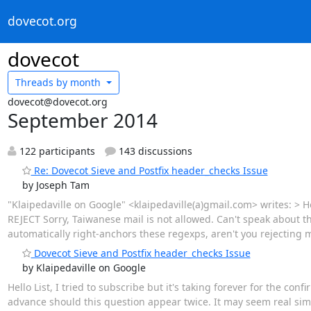
dovecot.org
dovecot
Threads by
month
dovecot@dovecot.org
September 2014
122 participants
143 discussions
Re: Dovecot Sieve and Postfix header_checks Issue
by Joseph Tam
"Klaipedaville on Google" <klaipedaville(a)gmail.com> writes: > Ho
REJECT Sorry, Taiwanese mail is not allowed. Can't speak about t
automatically right-anchors these regexps, aren't you rejecting m
Dovecot Sieve and Postfix header_checks Issue
by Klaipedaville on Google
Hello List, I tried to subscribe but it's taking forever for the co
advance should this question appear twice. It may seem real simple t