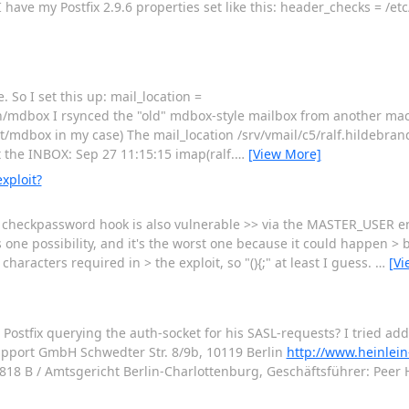
I have my Postfix 2.9.6 properties set like this: header_checks = /et
So I set this up: mail_location =
dbox I rsynced the "old" mdbox-style mailbox from another mac
/mdbox in my case) The mail_location /srv/vmail/c5/ralf.hildebran
t the INBOX: Sep 27 11:15:15 imap(ralf.
…
[View More]
xploit?
 the checkpassword hook is also vulnerable >> via the MASTER_USER e
s one possibility, and it's the worst one because it could happen > b
aracters required in > the exploit, so "(){;" at least I guess.
…
[Vi
 Postfix querying the auth-socket for his SASL-requests? I tried add
Support GmbH Schwedter Str. 8/9b, 10119 Berlin
http://www.heinlein
 B / Amtsgericht Berlin-Charlottenburg, Geschäftsführer: Peer Hei