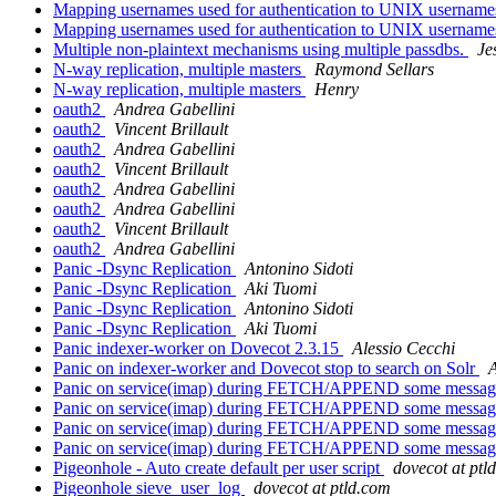
Mapping usernames used for authentication to UNIX usernam
Mapping usernames used for authentication to UNIX usernam
Multiple non-plaintext mechanisms using multiple passdbs.
Je
N-way replication, multiple masters
Raymond Sellars
N-way replication, multiple masters
Henry
oauth2
Andrea Gabellini
oauth2
Vincent Brillault
oauth2
Andrea Gabellini
oauth2
Vincent Brillault
oauth2
Andrea Gabellini
oauth2
Andrea Gabellini
oauth2
Vincent Brillault
oauth2
Andrea Gabellini
Panic -Dsync Replication
Antonino Sidoti
Panic -Dsync Replication
Aki Tuomi
Panic -Dsync Replication
Antonino Sidoti
Panic -Dsync Replication
Aki Tuomi
Panic indexer-worker on Dovecot 2.3.15
Alessio Cecchi
Panic on indexer-worker and Dovecot stop to search on Solr
A
Panic on service(imap) during FETCH/APPEND some messa
Panic on service(imap) during FETCH/APPEND some messa
Panic on service(imap) during FETCH/APPEND some messa
Panic on service(imap) during FETCH/APPEND some messa
Pigeonhole - Auto create default per user script
dovecot at ptl
Pigeonhole sieve_user_log
dovecot at ptld.com