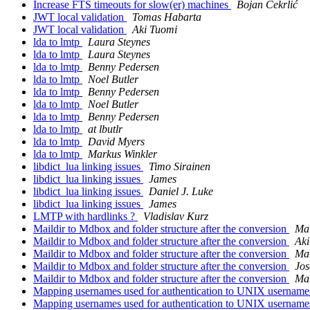
Increase FTS timeouts for slow(er) machines
Bojan Čekrlić
JWT local validation
Tomas Habarta
JWT local validation
Aki Tuomi
lda to lmtp
Laura Steynes
lda to lmtp
Laura Steynes
lda to lmtp
Benny Pedersen
lda to lmtp
Noel Butler
lda to lmtp
Benny Pedersen
lda to lmtp
Noel Butler
lda to lmtp
Benny Pedersen
lda to lmtp
at lbutlr
lda to lmtp
David Myers
lda to lmtp
Markus Winkler
libdict_lua linking issues
Timo Sirainen
libdict_lua linking issues
James
libdict_lua linking issues
Daniel J. Luke
libdict_lua linking issues
James
LMTP with hardlinks ?
Vladislav Kurz
Maildir to Mdbox and folder structure after the conversion
Ma
Maildir to Mdbox and folder structure after the conversion
Aki
Maildir to Mdbox and folder structure after the conversion
Ma
Maildir to Mdbox and folder structure after the conversion
Jos
Maildir to Mdbox and folder structure after the conversion
Ma
Mapping usernames used for authentication to UNIX usernam
Mapping usernames used for authentication to UNIX usernam