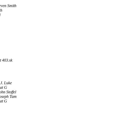
even Smith
th
i
t 403.sk
 J. Luke
at G
ohn Stoffel
oseph Tam
at G