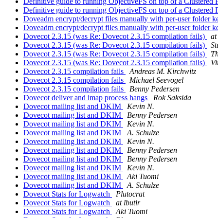
Definitive guide to running ObjectiveFS on top of a Clustered
Definitive guide to running ObjectiveFS on top of a Clustered
Doveadm encrypt/decrypt files manually with per-user folder 
Doveadm encrypt/decrypt files manually with per-user folder 
Dovecot 2.3.15 (was Re: Dovecot 2.3.15 compilation fails)
at
Dovecot 2.3.15 (was Re: Dovecot 2.3.15 compilation fails)
St
Dovecot 2.3.15 (was Re: Dovecot 2.3.15 compilation fails)
Th
Dovecot 2.3.15 (was Re: Dovecot 2.3.15 compilation fails)
Vi
Dovecot 2.3.15 compilation fails
Andreas M. Kirchwitz
Dovecot 2.3.15 compilation fails
Michael Seevogel
Dovecot 2.3.15 compilation fails
Benny Pedersen
Dovecot deliver and imap process hangs
Rok Saksida
Dovecot mailing list and DKIM
Kevin N.
Dovecot mailing list and DKIM
Benny Pedersen
Dovecot mailing list and DKIM
Kevin N.
Dovecot mailing list and DKIM
A. Schulze
Dovecot mailing list and DKIM
Kevin N.
Dovecot mailing list and DKIM
Benny Pedersen
Dovecot mailing list and DKIM
Benny Pedersen
Dovecot mailing list and DKIM
Kevin N.
Dovecot mailing list and DKIM
Aki Tuomi
Dovecot mailing list and DKIM
A. Schulze
Dovecot Stats for Logwatch
Plutocrat
Dovecot Stats for Logwatch
at lbutlr
Dovecot Stats for Logwatch
Aki Tuomi