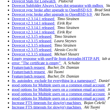
Dovecot Stats for Logwatch
Plutocrat
Dovecot Subfolder Always Uses dot separator with mdbox
St
Dovecot sync broke after upgrade to OpenBSD 6.9
Brad Smi
Dovecot sync broke after upgrade to OpenBSD 6.9
Aki Tuom
Dovecot v2.3.14.1 released
Timo Sirainen
Dovecot v2.3.14.1 released
Eirik Rye
Dovecot v2.3.14.1 released
Timo Sirainen
Dovecot v2.3.14.1 released
Eirik Rye
Dovecot v2.3.15 released
Timo Sirainen
Dovecot v2.3.15 released
Laura Steynes
Dovecot v2.3.15 released
Timo Sirainen
Dovecot v2.3.15 released
Alessio Cecchi
Dovecot v2.3.15 released
Michael Slusarz
Empty response with userFile from doveadm HTTP API
lab a
error: "The certificate is empty"
A. Schulze
Feature/patch request
Bucher, Dr. Damian
Feature/patch request
Aki Tuomi
Feature/patch request
Bucher, Dr. Damian
fts_autoindex_exclude for everything in a namespace?
Daniel
good options for Multiple users on a common email account
P
good options for Multiple users on a common email account
J
good options for Multiple users on a common email account
J
good options for Multiple users on a common email account
P
Increase FTS timeouts for slow(er) machines
Bojan Čekrlić
Increase FTS timeouts for slow(er) machines
Aki Tuomi