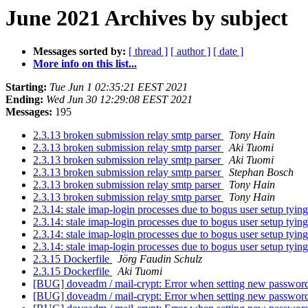
June 2021 Archives by subject
Messages sorted by:
[ thread ]
[ author ]
[ date ]
More info on this list...
Starting:
Tue Jun 1 02:35:21 EEST 2021
Ending:
Wed Jun 30 12:29:08 EEST 2021
Messages:
195
2.3.13 broken submission relay smtp parser
Tony Hain
2.3.13 broken submission relay smtp parser
Aki Tuomi
2.3.13 broken submission relay smtp parser
Aki Tuomi
2.3.13 broken submission relay smtp parser
Stephan Bosch
2.3.13 broken submission relay smtp parser
Tony Hain
2.3.13 broken submission relay smtp parser
Tony Hain
2.3.14: stale imap-login processes due to bogus user setup tyin
2.3.14: stale imap-login processes due to bogus user setup tyin
2.3.14: stale imap-login processes due to bogus user setup tyin
2.3.14: stale imap-login processes due to bogus user setup tyin
2.3.15 Dockerfile
Jörg Faudin Schulz
2.3.15 Dockerfile
Aki Tuomi
[BUG] doveadm / mail-crypt: Error when setting new password
[BUG] doveadm / mail-crypt: Error when setting new password