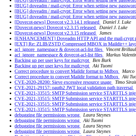
[BUG] doveadm / mail-crypt: Error when setting new password
[BUG] doveadm / mail-crypt: Error when setting new password
[BUG] doveadm / mail-crypt: Error when setting new password
[BUG] doveadm / mail-crypt: Error when setting new password
[Dovecot-news] Dovecot v2.3.14.1 released
Daniel J. Luke
[Dovecot-news] Dovecot v2.3.15 released
Daniel J. Luke
[Dovecot-news] Dovecot v2.3.15 released
James
[ENHANCEMENT] Doveadm HTTP API and the mail-crypt 
[EXT] Re: ZLIB/ZSTD Compressed MBOX in Maildir++ lay
acl_ignore_namespace & dovecot-acl-list files
Vincent Brillaul
acl_ignore_namespace & dovecot-acl-list files
Markus Valenti
Backing up per user keys for mailcrypt
Ben Burk
Backing up per user keys for mailcrypt
Aki Tuomi
Correct procedure to convert Maildir format to Mdbox
Marco 
Correct procedure to convert Maildir format to Mdbox
Aki Tu
CVE-2020-28200: Sieve excessive resource usage
Timo Sirai
CVE-2021-29157: oauth2 JWT local validation path traversal
CVE-2021-33515: SMTP Submission service STARTTLS inje
CVE-2021-33515: SMTP Submission service STARTTLS inje
CVE-2021-33515: SMTP Submission service STARTTLS inje
CVE-2021-33515: SMTP Submission service STARTTLS inje
debugging file permissions wrong
Laura Steynes
debugging file permissions wrong
Aki Tuomi
debugging file permissions wrong
Laura Steynes
debugging file permissions wrong
Laura Steynes