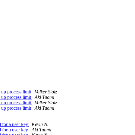
g up process limit
Volker Stolz
g up process limit
Aki Tuomi
g up process limit
Volker Stolz
g up process limit
Aki Tuomi
 for a user key
Kevin N.
 for a user key
Aki Tuomi