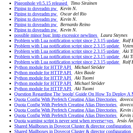
Pigeonhole v0.5.15 released
Timo Sirainen
Piping to doveadm pw
Kevin N.
Piping to doveadm pw
Oscar del Rio
Piping to doveadm pw
Kevin N.
Piping to doveadm pw
Bernardo Reino
Piping to doveadm pw
Kevin N.
possible minor bug: lmtp excessice newlines
Laura Steynes
Problem with Lua notification script since 2.3.15 update
Ralf 
Problem with Lua notification script since 2.3.15 update
Vyte
Problem with Lua notification script since 2.3.15 update
Aki 
Problem with Lua notification script since 2.3.15 update
Aki 
Problem with Lua notification script since 2.3.15 update
Ralf 
Python module for HTTP API
Michael Ströder
Python module for HTTP API
Alex Baule
Python module for HTTP API
Aki Tuomi
Python module for HTTP API
Michael Ströder
Python module for HTTP API
Aki Tuomi
Question Regarding The 'poolp' Guide On How To Deploy A Mai
Quota Config With Prefetch Creating Alias Directories
doveco
Quota Config With Prefetch Creating Alias Directories
doveco
Quota Config With Prefetch Creating Alias Directories
Kevin 
Quota Config With Prefetch Creating Alias Directories
Kevin 
Quota warning script is never sent when reverse=yes
Jesús Á
Shared Mailboxes in Dovecot Cluster & director configuration
Shared Mailboxes in Dovecot Cluster & director configuration