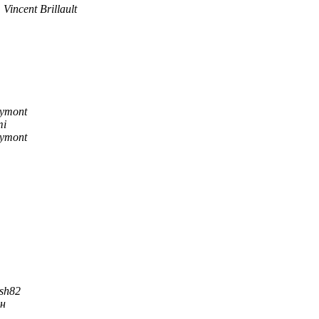
Vincent Brillault
Eymont
mi
Eymont
sh82
ын