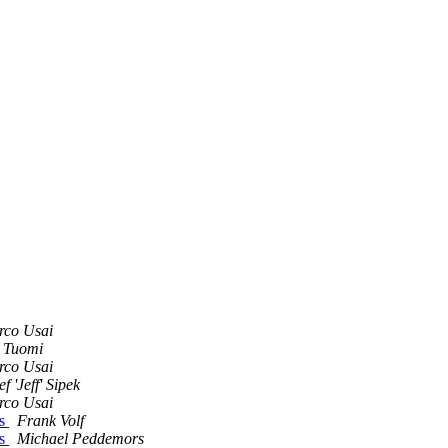
rco Usai
 Tuomi
rco Usai
ef 'Jeff' Sipek
rco Usai
es
Frank Volf
es
Michael Peddemors