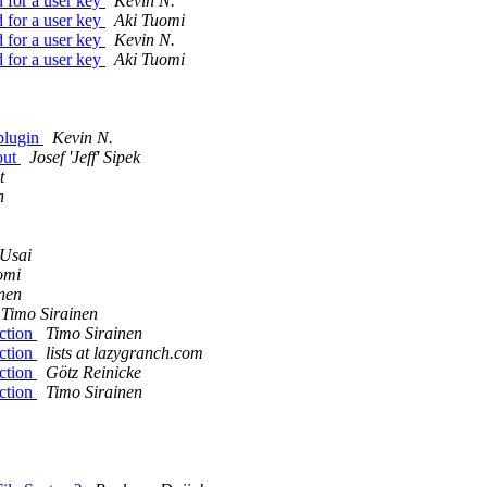
 for a user key
Kevin N.
 for a user key
Aki Tuomi
 for a user key
Kevin N.
 for a user key
Aki Tuomi
plugin
Kevin N.
out
Josef 'Jeff' Sipek
t
n
Usai
omi
nen
Timo Sirainen
ction
Timo Sirainen
ction
lists at lazygranch.com
ction
Götz Reinicke
ction
Timo Sirainen