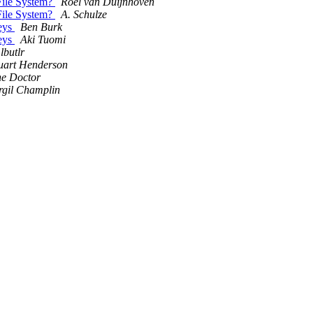
 File System?
Roel van Duijnhoven
 File System?
A. Schulze
keys
Ben Burk
keys
Aki Tuomi
 lbutlr
uart Henderson
e Doctor
rgil Champlin