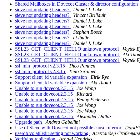
Shared Mailboxes in Dovecot Cluster & director configuration
sieve not updating headers?
Daniel J. Luke
sieve not updating headers?
Vincent Brillault
sieve not updating headers?
Daniel J. Luke
sieve not updating headers?
Daniel J. Luke
sieve not updating headers?
Stephan Bosch
sieve not updating headers?
at lbutlr
sieve not updating headers?
Daniel J. Luke
SSL23_GET_CLIENT_HELLO:unknown protocol
Voytek 
SSL23_GET_CLIENT_HELLO:unknown protocol
Aki Tuo
SSL23_GET_CLIENT_HELLO:unknown protocol
Voytek 
ssl_min_protocol v2.3.15
Theo Pannen
ssl_min_protocol v2.3.15
Timo Sirainen
Support client_id variable expansion
Eirik Rye
Support client_id variable expansion
Aki Tuomi
Unable to run dovecot.2.3.15
Joe Wong
Unable to run dovecot.2.3.15
Richard
Unable to run dovecot.2.3.15
Benny Pedersen
Unable to run dovecot.2.3.15
Joe Wong
Unable to run dovecot.2.3.15
Joe Wong
Unable to run dovecot.2.3.15
Alexander Dalloz
Upgrade path
Andrea Gabellini
Use of Sieve with Dovecot not possible cause of error
DarkFi
userdb volatiledir setting not working
Александер Скобельц
Verifying replication
Arnold Hendriks