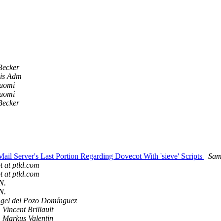
Becker
nis Adm
Tuomi
Tuomi
Becker
l Server's Last Portion Regarding Dovecot With 'sieve' Scripts
Sam
t at ptld.com
t at ptld.com
N.
N.
ngel del Pozo Domínguez
Vincent Brillault
Markus Valentin