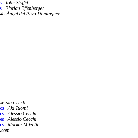
es
John Stoffel
es
Florian Effenberger
sús Ángel del Pozo Domínguez
lessio Cecchi
ges
Aki Tuomi
ges
Alessio Cecchi
ges
Alessio Cecchi
ges
Markus Valentin
d.com