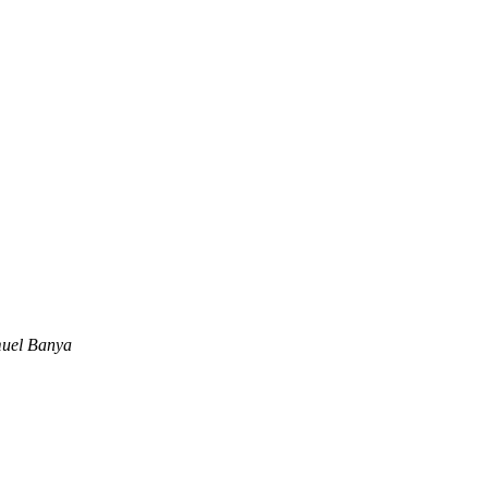
uel Banya