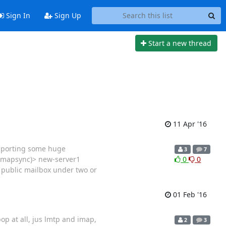
Sign In
Sign Up
Start a new thread
11 Apr '16
importing some huge
3
7
(imapsync)> new-server1
0
0
e public mailbox under two or
01 Feb '16
pop at all, jus lmtp and imap,
2
3