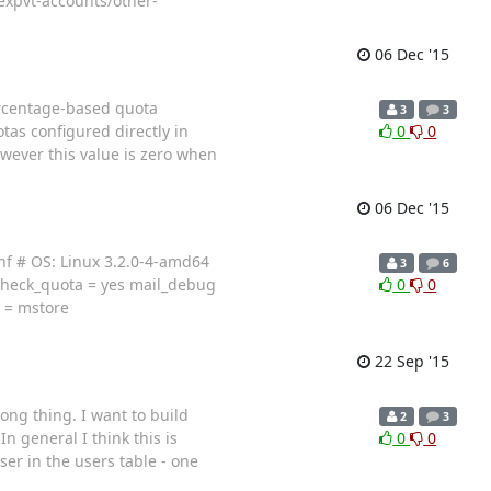
expvt-accounts/other-
06 Dec '15
ercentage-based quota
3
3
as configured directly in
0
0
wever this value is zero when
06 Dec '15
nf # OS: Linux 3.2.0-4-amd64
3
6
check_quota = yes mail_debug
0
0
d = mstore
22 Sep '15
ong thing. I want to build
2
3
 general I think this is
0
0
er in the users table - one