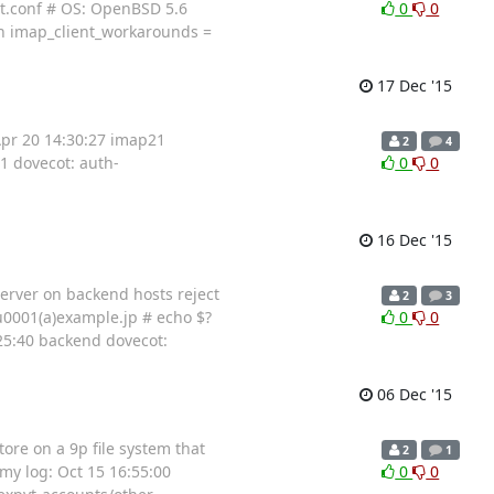
cot.conf # OS: OpenBSD 5.6
0
0
an imap_client_workarounds =
17 Dec '15
 Apr 20 14:30:27 imap21
2
4
1 dovecot: auth-
0
0
16 Dec '15
server on backend hosts reject
2
3
u0001(a)example.jp # echo $?
0
0
25:40 backend dovecot:
06 Dec '15
tore on a 9p file system that
2
1
 my log: Oct 15 16:55:00
0
0