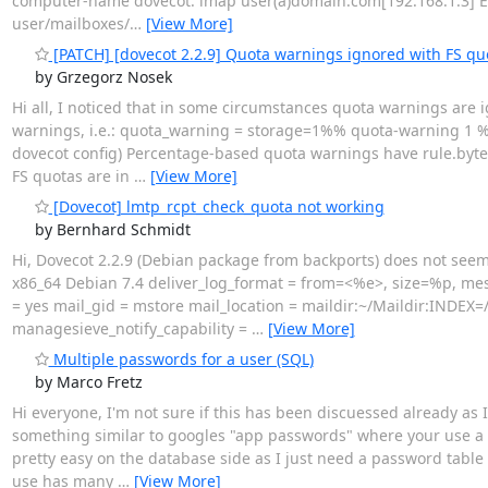
computer-name dovecot: imap user(a)domain.com[192.168.1.3] Err
user/mailboxes/
…
[View More]
[PATCH] [dovecot 2.2.9] Quota warnings ignored with FS qu
by Grzegorz Nosek
Hi all, I noticed that in some circumstances quota warnings are
warnings, i.e.: quota_warning = storage=1%% quota-warning 1 %u 
dovecot config) Percentage-based quota warnings have rule.bytes_
FS quotas are in
…
[View More]
[Dovecot] lmtp_rcpt_check_quota not working
by Bernhard Schmidt
Hi, Dovecot 2.2.9 (Debian package from backports) does not seem
x86_64 Debian 7.4 deliver_log_format = from=<%e>, size=%p, me
= yes mail_gid = mstore mail_location = maildir:~/Maildir:INDEX
managesieve_notify_capability =
…
[View More]
Multiple passwords for a user (SQL)
by Marco Fretz
Hi everyone, I'm not sure if this has been discuessed already as I
something similar to googles "app passwords" where your use a di
pretty easy on the database side as I just need a password table
use has many
…
[View More]