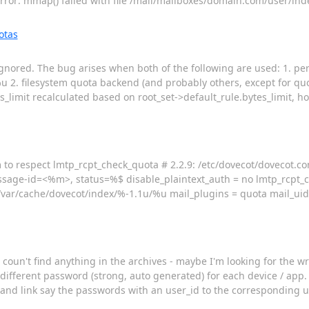
or: mmap() failed with file /mail/mailboxes/domain.com/user/ind
otas
 ignored. The bug arises when both of the following are used: 1. p
2. filesystem quota backend (and probably others, except for quot
limit recalculated based on root_set->default_rule.bytes_limit, ho
 to respect lmtp_rcpt_check_quota # 2.2.9: /etc/dovecot/dovecot.co
ssage-id=<%m>, status=%$ disable_plaintext_auth = no lmtp_rcpt_
=/var/cache/dovecot/index/%-1.1u/%u mail_plugins = quota mail_ui
 coun't find anything in the archives - maybe I'm looking for the wr
fferent password (strong, auto generated) for each device / app. In
 and link say the passwords with an user_id to the corresponding us