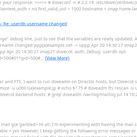
e for your response: ===== # doveconf -n # 2.2.14: /etc/dovecot/dove
laintext_auth = no first_valid_uid = 1000 hostname = imap.home.l
: Re: userdb username changed
ge" debug line, just to see that the variables are really updated:
sername changed ppp(a)example.net -> uppp Apr 20 14:30:27 imap2
p Apr 20 14:30:27 imap21 dovecot: auth: Debug: userdb out:
=500#011gid=500#
…
[View More]
er and FTS. I want to run doveadm on Director hosts, but Dovecot 
imize -u u0001(a)example.jp # echo $? 75 # doveadm fts rescan -u 
vecot backend hosts: # grep doveadm /var/log/maillog Jul 14 10:
 mail got garbled> Hi all, I'm experimenting with having the mail s
able = yes However, I keep getting the following error messages in