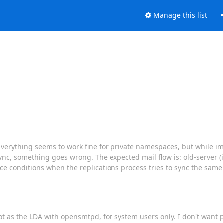
Manage this list
 Everything seems to work fine for private namespaces, but while 
ync, something goes wrong. The expected mail flow is: old-server 
ace conditions when the replications process tries to sync the sam
ecot as the LDA with opensmtpd, for system users only. I don't want 