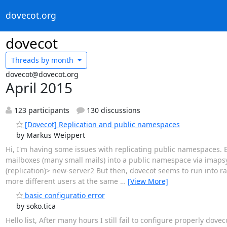
dovecot.org
dovecot
Threads by
month
dovecot@dovecot.org
April 2015
123 participants
130 discussions
[Dovecot] Replication and public namespaces
by Markus Weippert
Hi, I'm having some issues with replicating public namespaces.
mailboxes (many small mails) into a public namespace via imaps
(replication)> new-server2 But then, dovecot seems to run into r
more different users at the same
…
[View More]
basic configuratio error
by soko.tica
Hello list, After many hours I still fail to configure properly dov