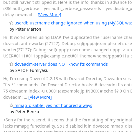
but still haven't stripped it. Here is the info, thanks in advanc
i386 auth_verbose = yes auth_verbose_passwords = yes disable_p
delay-newmail
…
[View More]
userdb username change ignored when using (My)SQL was
by Péter Márton
Hi! It works when using LDAP. I've duplicated the "username chan
dovecot: auth-worker(27127): Debug: sql(ppp(a)example.net): u
worker(27127): Debug: sql(uppp): username changed uppp -> upp
USER#0111#011ppp@example.net#011home=/home/ppp#011uid
doveadm-server does NOT know fts commands
by SATOH Fumiyasu
Hi, I'm using Dovecot 2.2.13 with Dovecot Director, Doveadm serv
"fts *" commands. On Dovecot Director hosts: # doveadm fts opt
75 doveadm index -u u0001(a)example.jp INBOX # echo $? 0 On Do
doveadm:
…
[View More]
mmap_disable=yes not honored always
by Peter Benko
<Sorry for the resend, it seems that the formatting of my original
lacks mmap() functionality. So I disabled it in dovecot: mmap_dis