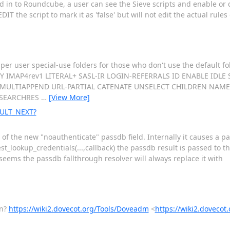
 in to Roundcube, a user can see the Sieve scripts and enable or
T the script to mark it as 'false' but will not edit the actual rules 
er user special-use folders for those who don't use the default fol
ITY IMAP4rev1 LITERAL+ SASL-IR LOGIN-REFERRALS ID ENABLE IDL
ULTIAPPEND URL-PARTIAL CATENATE UNSELECT CHILDREN NAMES
 SEARCHRES
…
[View More]
SULT_NEXT?
s of the new "noauthenticate" passdb field. Internally it causes a pa
kup_credentials(...,callback) the passdb result is passed to the c
seems the passdb fallthrough resolver will always replace it with
en?
https://wiki2.dovecot.org/Tools/Doveadm
<
https://wiki2.doveco