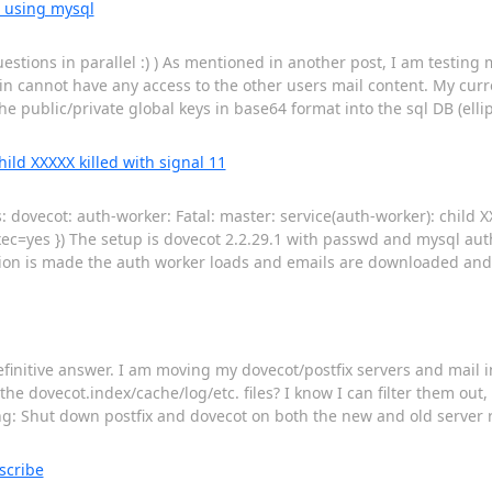
e using mysql
tions in parallel :) ) As mentioned in another post, I am testing m
 cannot have any access to the other users mail content. My curren
e public/private global keys in base64 format into the sql DB (ellip
hild XXXXX killed with signal 11
s: dovecot: auth-worker: Fatal: master: service(auth-worker): child X
ec=yes }) The setup is dovecot 2.2.29.1 with passwd and mysql auth
tion is made the auth worker loads and emails are downloaded and 
definitive answer. I am moving my dovecot/postfix servers and mail 
he dovecot.index/cache/log/etc. files? I know I can filter them out,
ing: Shut down postfix and dovecot on both the new and old server 
scribe