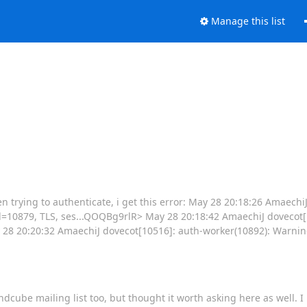
Manage this list
n trying to authenticate, i get this error: May 28 20:18:26 Amaechi
d=10879, TLS, ses...QOQBg9rlR> May 28 20:18:42 AmaechiJ dovecot[
28 20:20:32 AmaechiJ dovecot[10516]: auth-worker(10892): Warning
Roundcube mailing list too, but thought it worth asking here as well.