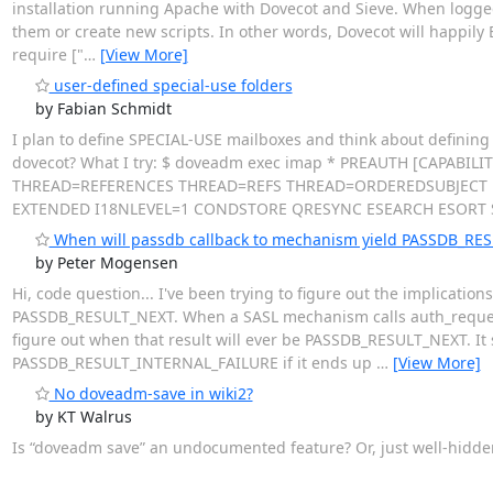
installation running Apache with Dovecot and Sieve. When logged
them or create new scripts. In other words, Dovecot will happily EDI
require ["
…
[View More]
user-defined special-use folders
by Fabian Schmidt
I plan to define SPECIAL-USE mailboxes and think about defining p
dovecot? What I try: $ doveadm exec imap * PREAUTH [CAPABIL
THREAD=REFERENCES THREAD=REFS THREAD=ORDEREDSUBJECT M
EXTENDED I18NLEVEL=1 CONDSTORE QRESYNC ESEARCH ESORT
When will passdb callback to mechanism yield PASSDB_RE
by Peter Mogensen
Hi, code question... I've been trying to figure out the implication
PASSDB_RESULT_NEXT. When a SASL mechanism calls auth_request_loo
figure out when that result will ever be PASSDB_RESULT_NEXT. It 
PASSDB_RESULT_INTERNAL_FAILURE if it ends up
…
[View More]
No doveadm-save in wiki2?
by KT Walrus
Is “doveadm save” an undocumented feature? Or, just well-hidd