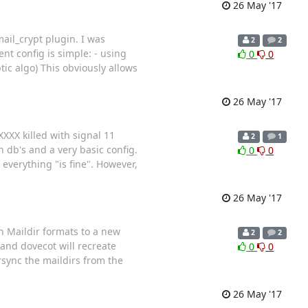
26 May '17
ail_crypt plugin. I was
2
2
t config is simple: - using
0
0
tic algo) This obviously allows
26 May '17
XXXX killed with signal 11
2
1
 db's and a very basic config.
0
0
everything "is fine". However,
26 May '17
in Maildir formats to a new
2
2
 and dovecot will recreate
0
0
rsync the maildirs from the
26 May '17