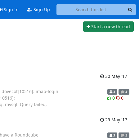
Sign In
Sign Up
Start a new thread
30 May '17
J dovecot[10516]: imap-login:
3
4
10516]:
0
0
: mysql: Query failed,
29 May '17
 I have a Roundcube
3
3