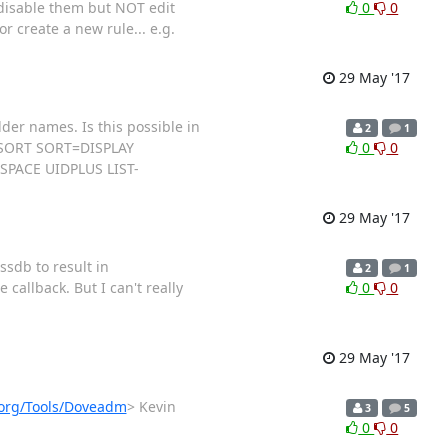
 disable them but NOT edit
0
0
or create a new rule... e.g.
29 May '17
der names. Is this possible in
2
1
E SORT SORT=DISPLAY
0
0
PACE UIDPLUS LIST-
29 May '17
ssdb to result in
2
1
allback. But I can't really
0
0
29 May '17
t.org/Tools/Doveadm
> Kevin
3
5
0
0