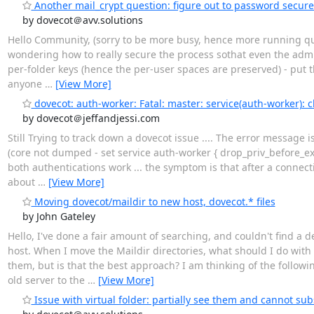
Another mail_crypt question: figure out to password secur
by dovecot＠avv.solutions
Hello Community, (sorry to be more busy, hence more running ques
wondering how to really secure the process sothat even the admin
per-folder keys (hence the per-user spaces are preserved) - put th
anyone
…
[View More]
dovecot: auth-worker: Fatal: master: service(auth-worker): c
by dovecot＠jeffandjessi.com
Still Trying to track down a dovecot issue .... The error message i
(core not dumped - set service auth-worker { drop_priv_before_ex
both authentications work ... the symptom is that after a connec
about
…
[View More]
Moving dovecot/maildir to new host, dovecot.* files
by John Gateley
Hello, I've done a fair amount of searching, and couldn't find a 
host. When I move the Maildir directories, what should I do with t
them, but is that the best approach? I am thinking of the follow
old server to the
…
[View More]
Issue with virtual folder: partially see them and cannot sub