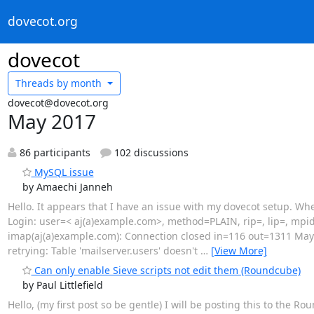
dovecot.org
dovecot
Threads by
month
dovecot@dovecot.org
May 2017
86 participants
102 discussions
MySQL issue
by Amaechi Janneh
Hello. It appears that I have an issue with my dovecot setup. Whe
Login: user=< aj(a)example.com>, method=PLAIN, rip=, lip=, mpi
imap(aj(a)example.com): Connection closed in=116 out=1311 May 
retrying: Table 'mailserver.users' doesn't
…
[View More]
Can only enable Sieve scripts not edit them (Roundcube)
by Paul Littlefield
Hello, (my first post so be gentle) I will be posting this to the 