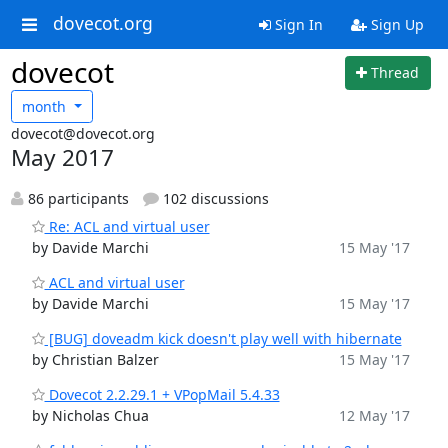
dovecot.org
Sign In
Sign Up
dovecot
Thread
month
dovecot@dovecot.org
May 2017
86 participants
102 discussions
Re: ACL and virtual user
by Davide Marchi
15 May '17
ACL and virtual user
by Davide Marchi
15 May '17
[BUG] doveadm kick doesn't play well with hibernate
by Christian Balzer
15 May '17
Dovecot 2.2.29.1 + VPopMail 5.4.33
by Nicholas Chua
12 May '17