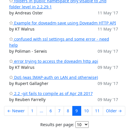
folders in public namespace only visable to 2nd
folder level in 2.2.29.1
by Andreas Oster
11 May '17
Example for doveadm-save using Doveadm HTTP API
by KT Walrus
11 May '17
confused with ssl settings and some error - need
help
by Poliman - Serwis
09 May '17
error trying to access the doveadm http api
by KT Walrus
09 May '17
DoS (was IMAP-auth on LAN and otherwise)
by Rupert Gallagher
09 May '17
2.2 -git fails to compile as of Apr 28 2017
by Reuben Farrelly
09 May '17
← Newer
1
...
6
7
8
9
10
11
Older →
Results per page: