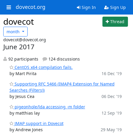
dovecot.org
Sign In
Sign Up
dovecot
Thread
month
dovecot@dovecot.org
June 2017
92 participants
124 discussions
CentOS x64 compilation fails.
by Mart Pirita
16 Dec '19
Supporting RFC 5466 (IMAP4 Extension for Named
Searches (Filters))
by Jesus Cea
06 Dec '19
pigeonhole/lda accessing -m folder
by matthias lay
12 Sep '19
JMAP support in Dovecot
by Andrew Jones
29 May '19