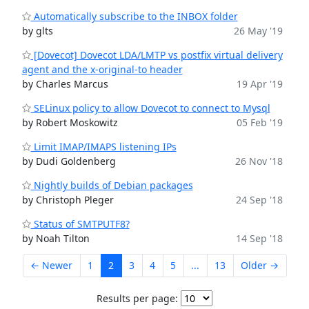
Automatically subscribe to the INBOX folder
by glts
26 May '19
[Dovecot] Dovecot LDA/LMTP vs postfix virtual delivery
agent and the x-original-to header
by Charles Marcus
19 Apr '19
SELinux policy to allow Dovecot to connect to Mysql
by Robert Moskowitz
05 Feb '19
Limit IMAP/IMAPS listening IPs
by Dudi Goldenberg
26 Nov '18
Nightly builds of Debian packages
by Christoph Pleger
24 Sep '18
Status of SMTPUTF8?
by Noah Tilton
14 Sep '18
← Newer
1
2
3
4
5
...
13
Older →
Results per page: