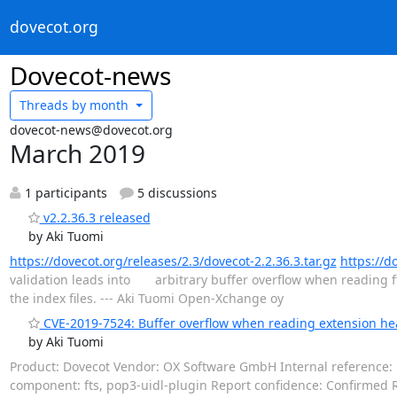
dovecot.org
Dovecot-news
Threads by
month
dovecot-news@dovecot.org
March 2019
1 participants
5 discussions
v2.2.36.3 released
by Aki Tuomi
https://dovecot.org/releases/2.3/dovecot-2.2.36.3.tar.gz
https://d
validation leads into arbitrary buffer overflow when reading 
the index files. --- Aki Tuomi Open-Xchange oy
CVE-2019-7524: Buffer overflow when reading extension hea
by Aki Tuomi
Product: Dovecot Vendor: OX Software GmbH Internal reference: D
component: fts, pop3-uidl-plugin Report confidence: Confirmed Re