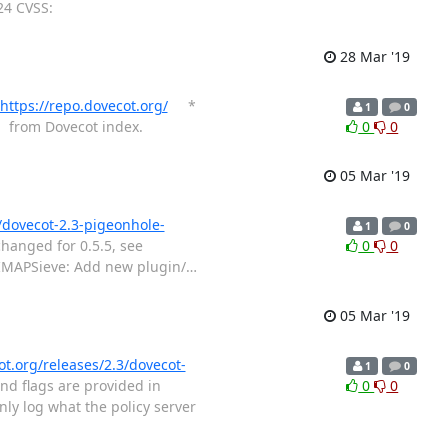
24 CVSS:
28 Mar '19
https://repo.dovecot.org/
*
1
0
r from Dovecot index.
0
0
05 Mar '19
/dovecot-2.3-pigeonhole-
1
0
hanged for 0.5.5, see
0
0
MAPSieve: Add new plugin/
…
05 Mar '19
ot.org/releases/2.3/dovecot-
1
0
nd flags are provided in
0
0
y log what the policy server