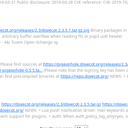
2019-03-21 Public disclosure: 2019-03-28 CVE reference: CVE-2019-75
ecot.org/releases/2.3/dovecot-2.3.5.1.tar.gz.sig
Binary packages in
o arbitrary buffer overflow when reading fts or pop3 uidl heade
 --- Aki Tuomi Open-Xchange oy
 Please find sources at
https://pigeonhole.dovecot.org/releases/2.3
3-pigeonhole-0.5.5.ta…
(Please note that the signing key has been c
can find precompiled binaries at
https://repo.dovecot.org/
NEWS: + I
t
https://dovecot.org/releases/2.3/dovecot-2.3.5.tar.gz
https://dovec
.dovecot.org/
NEWS: + Lua push notification driver: mail keywords a
support for plugins. + auth: When auth_policy_log_only=yes, onl