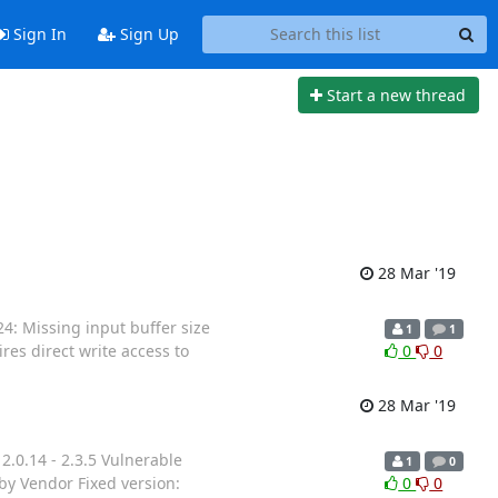
Sign In
Sign Up
Start a new thread
28 Mar '19
 Missing input buffer size
1
1
uires direct write access to
0
0
28 Mar '19
.0.14 - 2.3.5 Vulnerable
1
0
by Vendor Fixed version:
0
0