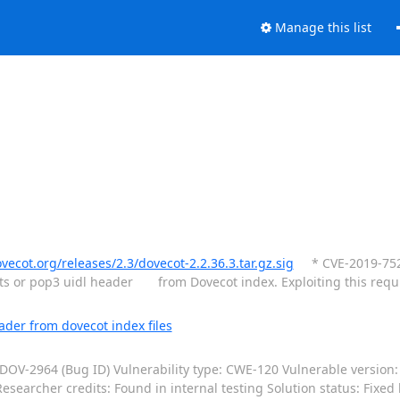
Manage this list
ovecot.org/releases/2.3/dovecot-2.2.36.3.tar.gz.sig
* CVE-2019-7524:
fts or pop3 uidl header from Dovecot index. Exploiting this req
der from dovecot index files
OV-2964 (Bug ID) Vulnerability type: CWE-120 Vulnerable version: 2
searcher credits: Found in internal testing Solution status: Fixed 