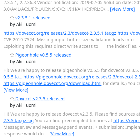
2.3.5.1, 2.2.36.3 Vendor notification: 2019-02-05 Solution date: 
3.0/AV:L/AC:L/PR:L/UI:N/S:C/C:H/I:H/A:H/E:P/RL:O/
…
[View More]
v2.3.5.1 released
by Aki Tuomi
https://dovecot.org/releases/2.3/dovecot-2.3.5.1.tar.gz
https://dov
CVE-2019-7524: Missing input buffer size validation leads int
Exploiting this requires direct write access to the index files.
Pigeonhole v0.5.5 released
by Aki Tuomi
Hi! We are happy to release pigeonhole v0.5.5 for dovecot v2.3.5.
0.5.5.ta…
https://pigeonhole.dovecot.org/releases/2.3/dovecot-2.
https://pigeonhole.dovecot.org/download.html
for details.) You 
[View More]
Dovecot v2.3.5 released
by Aki Tuomi
Hi! We are happy to release dovecot v2.3.5. Please find sources a
2.3.5.tar.gz.sig
You can find precompiled binaries at
https://repo
MessageNew and MessageAppend events. + submission: Implement 
response would do
…
[View More]