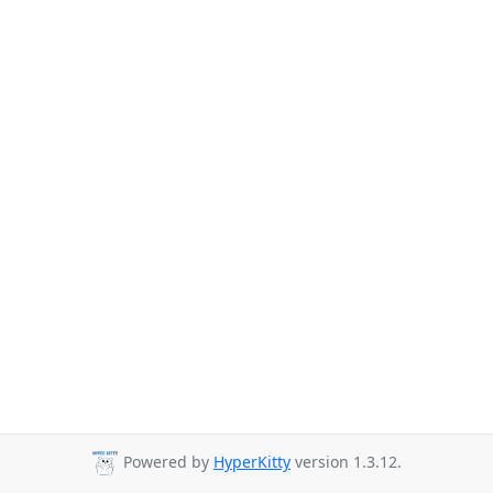
Powered by
HyperKitty
version 1.3.12.