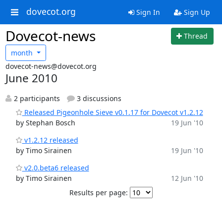
dovecot.org
Sign In
Sign Up
Dovecot-news
Thread
month
dovecot-news@dovecot.org
June 2010
2 participants
3 discussions
Released Pigeonhole Sieve v0.1.17 for Dovecot v1.2.12
by Stephan Bosch
19 Jun '10
v1.2.12 released
by Timo Sirainen
19 Jun '10
v2.0.beta6 released
by Timo Sirainen
12 Jun '10
Results per page: