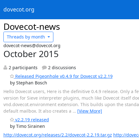
dovecot.org
Dovecot-news
Threads by
month
dovecot-news@dovecot.org
October 2015
2 participants
2 discussions
Released Pigeonhole v0.4.9 for Dovecot v2.2.19
by Stephan Bosch
Hello Dovecot users, Here is the definitive 0.4.9 release. Only 
version for Sieve interpreter plugins, much like Dovecot itself d
vnd.dovecot.environment extension. This builds upon the stan
default mailbox. It also creates a
…
[View More]
v2.2.19 released
by Timo Sirainen
http://dovecot.org/releases/2.2/dovecot-2.2.19.tar.gz
http://dovec