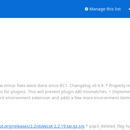
Manage this list
a few minor fixes were done since RC1. Changelog v0.4.9: * Properly
oes for plugins. This will prevent plugin ABI mismatches. + Implem
dard environment extension and adds a few more environment item
ot.org/releases/2.2/dovecot-2.2.19.tar.gz.sig
* pop3_deleted_flag ha