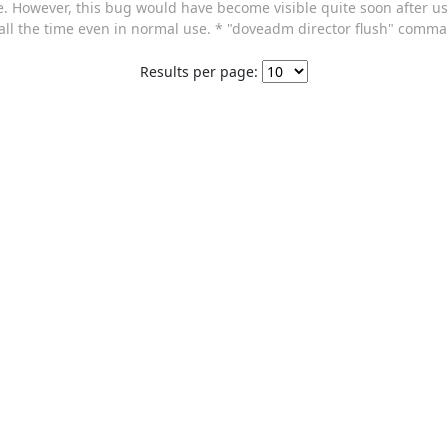
le. However, this bug would have become visible quite soon after 
 all the time even in normal use. * "doveadm director flush" com
Results per page: