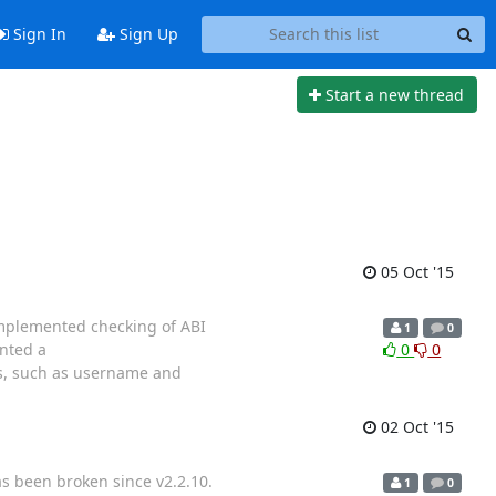
Sign In
Sign Up
Start a new thread
05 Oct '15
 implemented checking of ABI
1
0
ented a
0
0
s, such as username and
02 Oct '15
s been broken since v2.2.10.
1
0