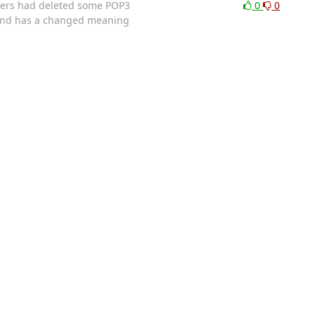
users had deleted some POP3
0
0
mand has a changed meaning