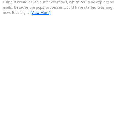
Using it would cause buffer overflows, which could be exploitab
mails, because the pop3 processes would have started crashing
now: It safely
…
[View More]