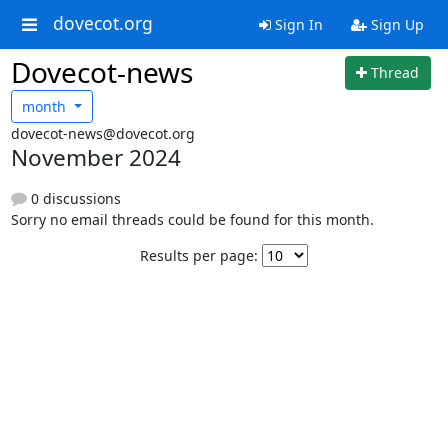
dovecot.org
Sign In
Sign Up
Dovecot-news
Thread
month
dovecot-news@dovecot.org
November 2024
0 discussions
Sorry no email threads could be found for this month.
Results per page: