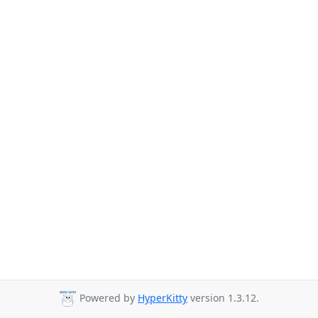
Powered by
HyperKitty
version 1.3.12.